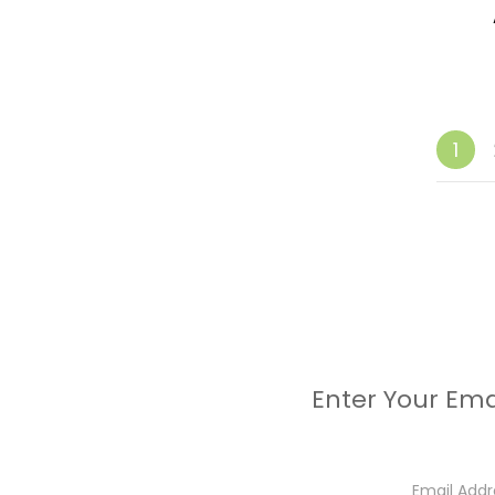
1
Enter Your Ema