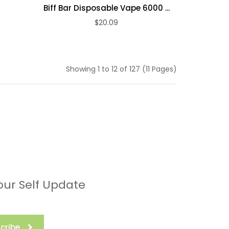
Biff Bar Disposable Vape 6000 ...
$20.09
ADD TO CART
Showing 1 to 12 of 127 (11 Pages)
our Self Update
cribe