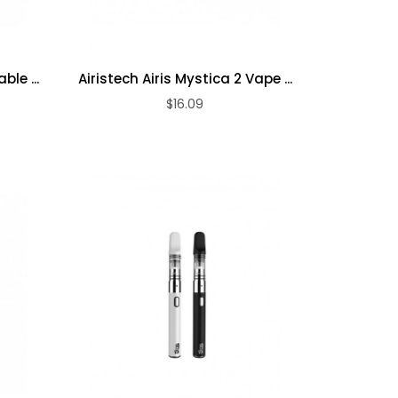
ble ...
Airistech Airis Mystica 2 Vape ...
$16.09
ADD TO CART