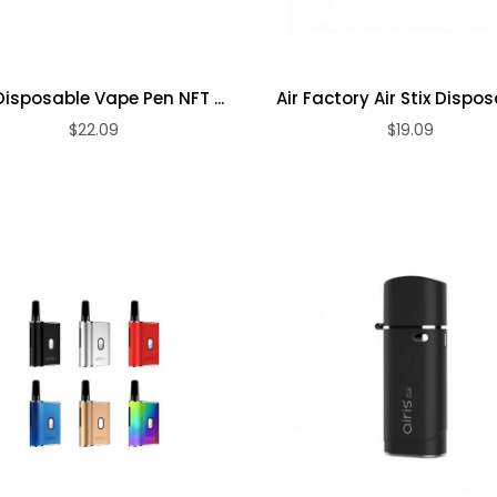
Disposable Vape Pen NFT ...
Air Factory Air Stix Disposa
$22.09
$19.09
ADD TO CART
ADD TO CART
Premium Dry
Premium
Herb Vape Pen
Variable
Voltage 510
$13.09
Thread ...
$14.09