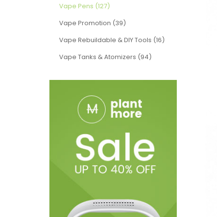
Vape Pens (127)
Vape Promotion (39)
Vape Rebuildable & DIY Tools (16)
Vape Tanks & Atomizers (94)