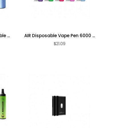
e ...
AIR Disposable Vape Pen 6000 ...
$21.09
ADD TO CART