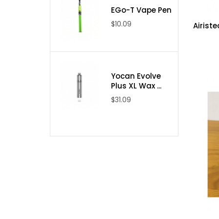
EGo-T Vape Pen
$10.09
Airiste
Yocan Evolve
Plus XL Wax ...
$31.09