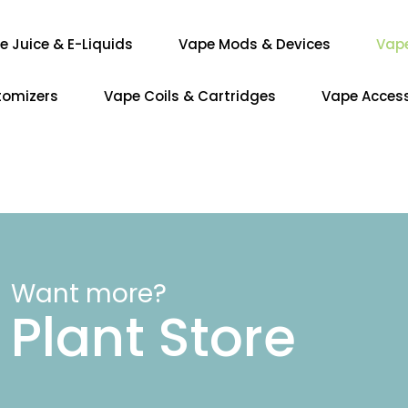
e Juice & E-Liquids
Vape Mods & Devices
Vap
tomizers
Vape Coils & Cartridges
Vape Access
Want more?
Plant Store