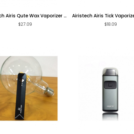
Loosie PLUS
50mg
Dynavap The
ch Airis Qute Wax Vaporizer ...
Airistech Airis Tick Vaporizer
Disposable
Omni 2021
Vape ...
$27.09
$18.09
ADD TO CART
ADD TO CART
Vaporizer
$18.09
$198.09
Evod 4 In 1 Vape
...
$17.09