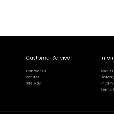
Customer Service
Info
Contact Us
About 
Returns
Deliver
Site Map
Privacy
Terms 