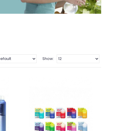
Show: