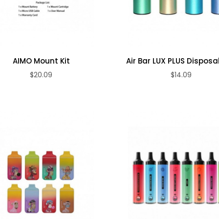
AIMO Mount Kit
Air Bar LUX PLUS Disposabl
$20.09
$14.09
ADD TO CART
ADD TO CART