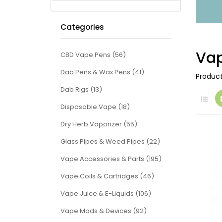
Categories
Vap
CBD Vape Pens (56)
Dab Pens & Wax Pens (41)
Produc
Dab Rigs (13)
Disposable Vape (18)
Dry Herb Vaporizer (55)
Glass Pipes & Weed Pipes (22)
Vape Accessories & Parts (195)
Vape Coils & Cartridges (46)
Vape Juice & E-Liquids (106)
Vape Mods & Devices (92)