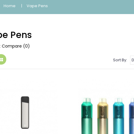
Home
Vape Pens
e Pens
t Compare (0)
Sort By: