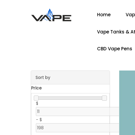
Home
Vap
Vape Tanks & A
CBD Vape Pens
Sort by
Price
$
-
$