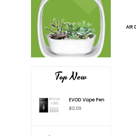
AIR 
Top New
EVOD Vape Pen
$12.09