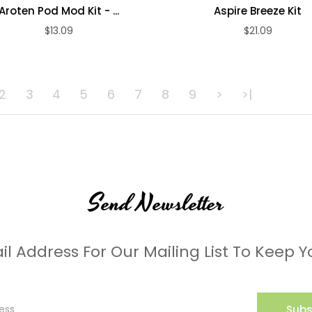
Aroten Pod Mod Kit - ...
Aspire Breeze Kit
$13.09
$21.09
ADD TO CART
ADD TO CART
2
3
4
5
6
7
8
9
>
>|
Send Newsletter
il Address For Our Mailing List To Keep Y
Subs