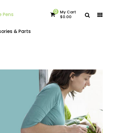
0
My Cart
e Pens
$0.00
ories & Parts