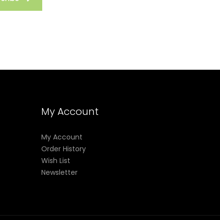
My Account
My Account
Order History
Wish List
Newsletter