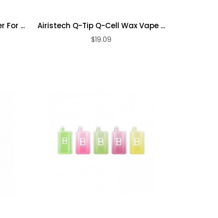
 For ...
Airistech Q-Tip Q-Cell Wax Vape ...
$19.09
ADD TO CART