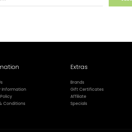
rmation
Extras
Us
Brands
y Information
Gift Certificates
 Policy
Affiliate
& Conditions
Specials