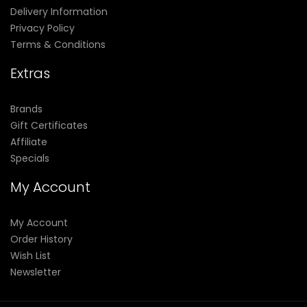
Delivery Information
Privacy Policy
Terms & Conditions
Extras
Brands
Gift Certificates
Affiliate
Specials
My Account
My Account
Order History
Wish List
Newsletter