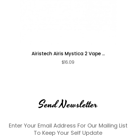
Airistech Airis Mystica 2 Vape ...
$16.09
Send Newsletter
Enter Your Email Address For Our Mailing List
To Keep Your Self Update