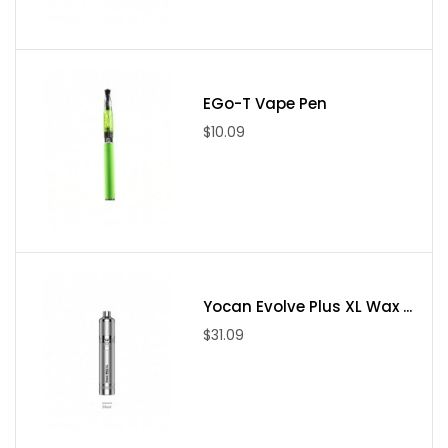
Package Include
(1). Qute battery * 1
(2). USB Cable * 1
EGo-T Vape Pen
(3). Magnetic ring * 2
$10.09
(4). Extended magnetic ring * 1
(5). Wax atomizer * 1
(6). Gift box * 1
(7). Dab tool * 1
(8). Quartz jar * 1
Yocan Evolve Plus XL Wax ...
$31.09