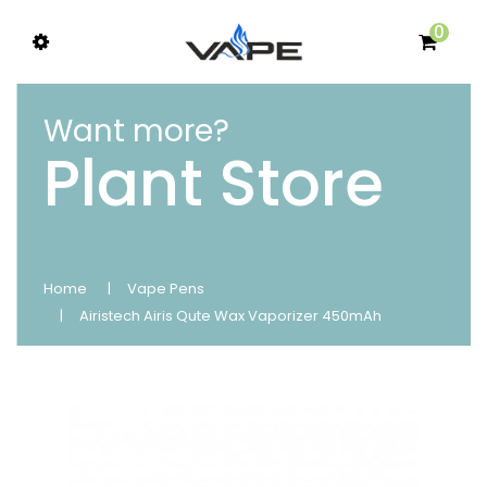
0
Want more?
Plant Store
Home
Vape Pens
Airistech Airis Qute Wax Vaporizer 450mAh