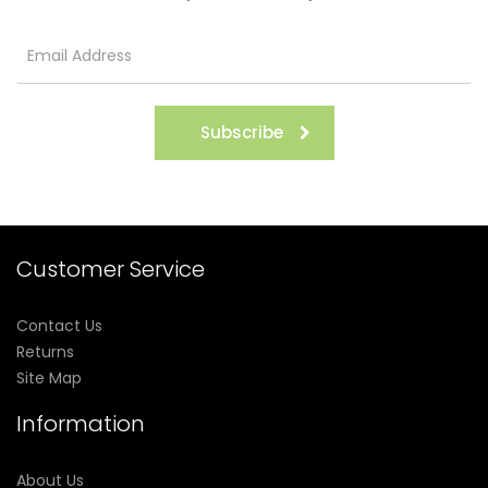
Subscribe
Customer Service
Contact Us
Returns
Site Map
Information
About Us