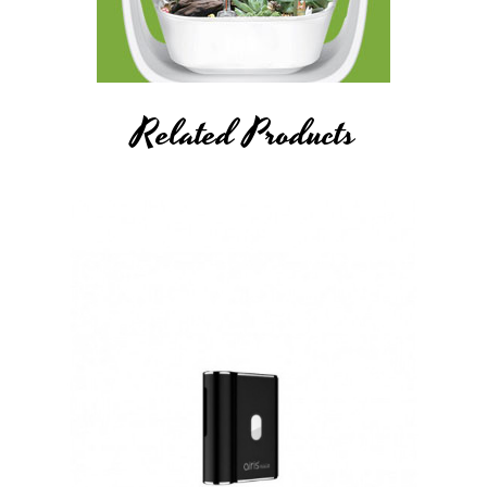
Related Products