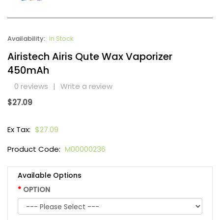
Availability:
In Stock
Airistech Airis Qute Wax Vaporizer
450mAh
0 reviews
|
Write a review
$27.09
Ex Tax:
$27.09
Product Code:
M00000236
Available Options
OPTION