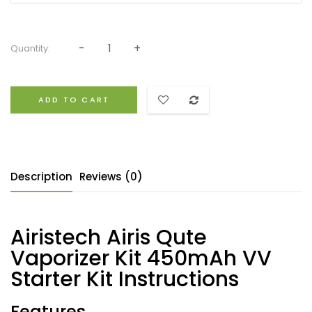
Quantity:
ADD TO CART
Description
Reviews (0)
Airistech Airis Qute
Vaporizer Kit 450mAh VV
Starter Kit Instructions
Features