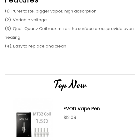
(1). Purer taste, bigger vapor, high adsorption
(2). Variable voltage
(3). Qcell Quartz Coil maximizes the surface area, provide even
heating
(4). Easy to replace and clean
(5). Ceramic mouthpiece provide healthy vaping experience
(6). 450mAh built-in battery capacity
Parameter
Top New
(1). Coil type: Qcell Quartz Coil
(2). Color: Black, Silver, Red, Rainbow, Gold, Blue
(3). Output voltage: 3.7V-4.0V
EVOD Vape Pen
(4). Battery capacity: 450mAh
$12.09
(5). Voltage: 3.4V, 3.7V, 4.2V
(6). Size: 40*15*51mm