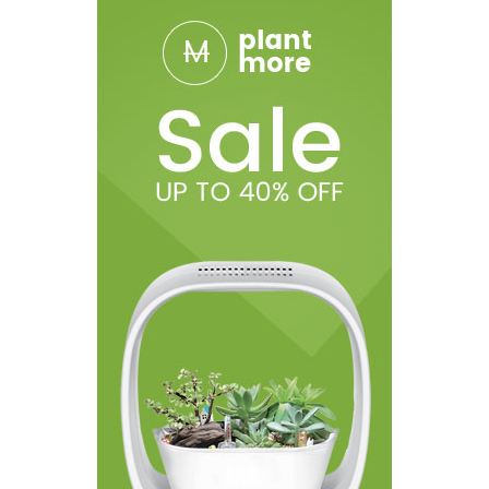
vape whilst its charging).
Get up to more than 100 charging cycles
Specifications
Liquid Capacity: 1.6ml to 2ml
Dimensions: 14mm x 154mm
Resistance: 2.5ohm to 2.9ohm
Tank Material: Plastic
Battery Capacity: 1100mAh
Color: Silver Black, White, Green, Red, Blue, Pink, SS, Yellow,
Purple.
Connector: 510
Package Includes
1 X USB charger
1 X CE4 atomizer / clearomizer