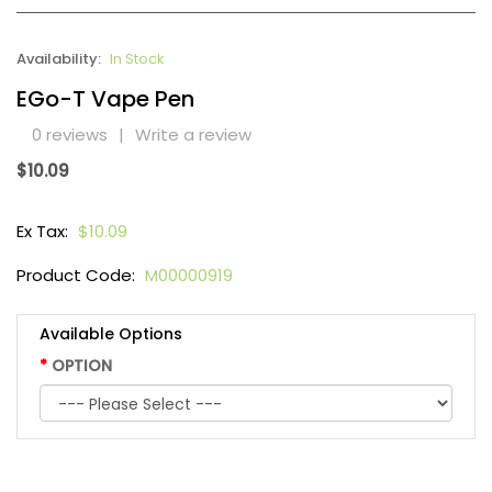
Availability:
In Stock
EGo-T Vape Pen
0 reviews
|
Write a review
$10.09
Ex Tax:
$10.09
Product Code:
M00000919
Available Options
OPTION