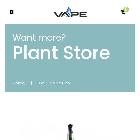
0
Want more?
Plant Store
Home
EGo-T Vape Pen