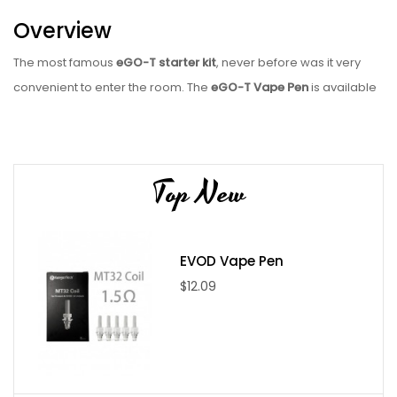
Overview
The most famous
eGO-T starter kit
, never before was it very
convenient to enter the room. The
eGO-T Vape Pen
is available
in several colors and comes with a rechargeable battery, a
reusable tank and a USB charger. This composition is more
economical than other pens with vape and does not depend on
Top New
pre-filled cartridges with restricted flavors. It is one of the best
vape pen starter kits for the beginner.
eGO vape is a personal rechargeable burner set. Just add an E-
EVOD Vape Pen
Juice bottle, we have a variety of flavors to fill up your atomizer
$12.09
or fill it up with your e-liquid taste and blends. This vape pattern
is more economical than the smallest disposable vape pen or
one that needs to be refilled after one hour and is equipped
with classy and pre-filled cartridges.
CE4 clearomizer /
atomizer
gives you another level of vaping and you can