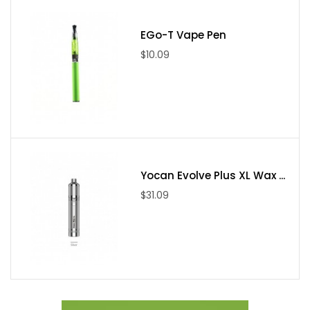
increase and blend e-juice at the end saving that precious
EGo-T Vape Pen
money of yours.
$10.09
EGO-T
has all the things you require to start. The main
advantages of this kit are rechargeable batteries which can be
recharged using atomizers and other tanks.
Features
Refillable clearomizer tank atomizer
Yocan Evolve Plus XL Wax ...
Blue light LED button
$31.09
Rechargeable battery
1.6ml e-liquid hold
Safety automatic shut off when button is held for too long
Turn off or on with 5 clicks of the button
Keep on all day long (unless you are using it a lot, so you
can order an additional vape battery so that you can