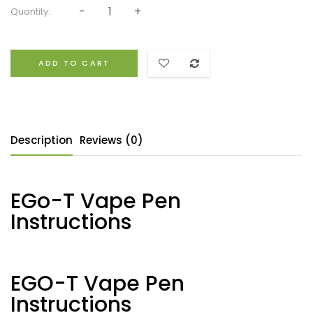
Quantity:
ADD TO CART
Description
Reviews (0)
EGo-T Vape Pen
Instructions
EGO-T Vape Pen
Instructions