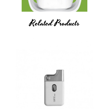
The vape battery does not include a refillable oil cartridge and
is only compatible with pre-filled cartridges. The mod also
includes two adapters that screw onto the cartridge thread to
Related Products
make the device compatible with the magnetic battery
connection on the bottom of the interior cartridge chamber.
The side of the Airistech's Tick Vaporizer Mod features an
aesthetic oil chamber window on the side of it to easily see
when you need to refill next.
More Details About Airistech Airis
Tick Vaporizer Mod
Magnetic Connection Adapter
A small magnetic adapter locks the atomizer into the battery
when dropped into place. It's super simple, easy and discreet.
Oil Level Window