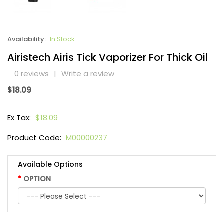
Availability:
In Stock
Airistech Airis Tick Vaporizer For Thick Oil
0 reviews
|
Write a review
$18.09
Ex Tax:
$18.09
Product Code:
M00000237
Available Options
OPTION