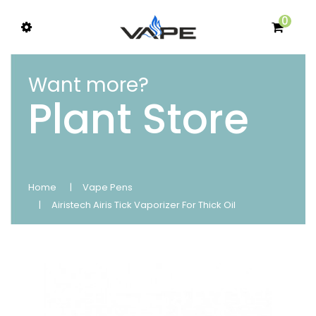
0
Want more?
Plant Store
Home
Vape Pens
Airistech Airis Tick Vaporizer For Thick Oil