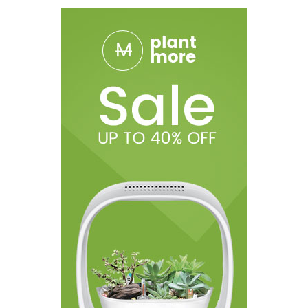
The Tick CBD vape Mod was designed with discretion as a
priority as it features an easy access 180º flip lid that encloses
the cartridges. Not only does the flip lid add to the discretion of
the device, it also protects the internal components from dust,
lint and other foreign objects.
The Airis Tick vape mod can easily outlast the day thanks to the
long-lasting 650mAh battery. Plus, the pass-through charging
technology means you can use the device while it's still plugged
in and charging. The single button operation makes the Airis Tick
Vape Battery easy to control. Five presses of the button will lock
and unlock the vape device, three presses will cycle through the
preset voltage options, and two presses will initiate the 15-
second preheat function. The colored LED indicator light displays
the current output setting; green = 3.4V, blue = 3.7V, red = 4.0V.