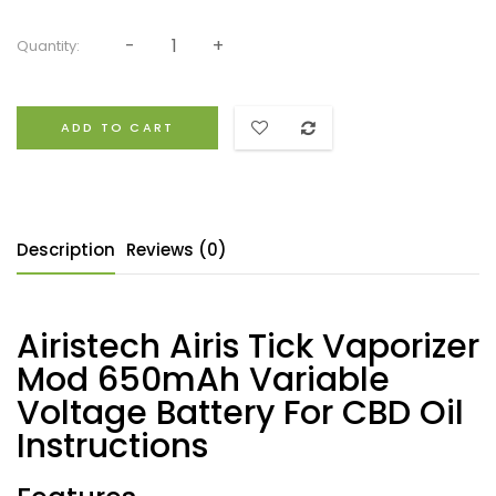
Quantity:
ADD TO CART
Description
Reviews (0)
Airistech Airis Tick Vaporizer
Mod 650mAh Variable
Voltage Battery For CBD Oil
Instructions