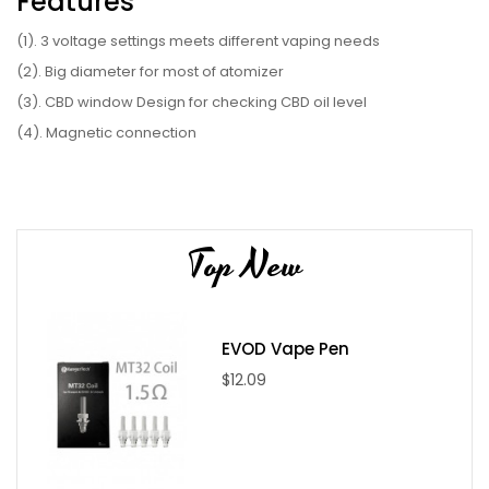
Features
(1). 3 voltage settings meets different vaping needs
(2). Big diameter for most of atomizer
(3). CBD window Design for checking CBD oil level
(4). Magnetic connection
(5). 650mAh built-in battery capacity
(6). Ergonomic design of tank cover
Parameter
Top New
(1). Battery: 650mAh
(2). Color: Black, White, Red
(3). Size: 87.8 x 32.9 x 17.6mm
EVOD Vape Pen
(4). Voltage:3.4V green/3.7V Blue/4V red
$12.09
(5). Output: 3.7-4.0V
Package Include