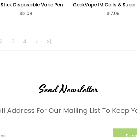
 Stick Disposable Vape Pen
GeekVape IM Coils & Super 
$13.09
$17.09
ADD TO CART
ADD TO CART
2
3
4
>
>|
Send Newsletter
il Address For Our Mailing List To Keep Y
Subs