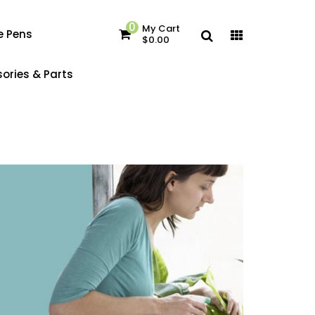
0
My Cart
e Pens
$0.00
ories & Parts