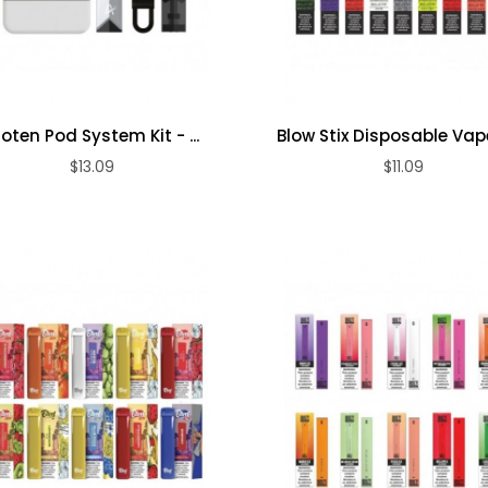
roten Pod System Kit - ...
Blow Stix Disposable Vap
$13.09
$11.09
ADD TO CART
ADD TO CART