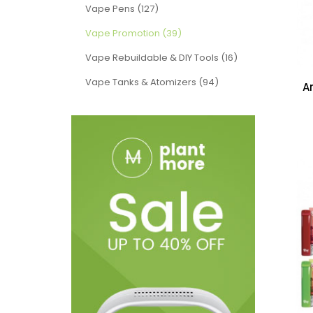
Vape Pens (127)
Vape Promotion (39)
Vape Rebuildable & DIY Tools (16)
Vape Tanks & Atomizers (94)
A