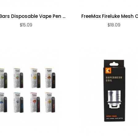
Loosie PLUS
50mg
Dynavap The
Bars Disposable Vape Pen ...
FreeMax Fireluke Mesh C
Disposable
Omni 2021
Vape ...
$15.09
$18.09
ADD TO CART
ADD TO CART
Vaporizer
$18.09
$198.09
Evod 4 In 1 Vape
...
$17.09