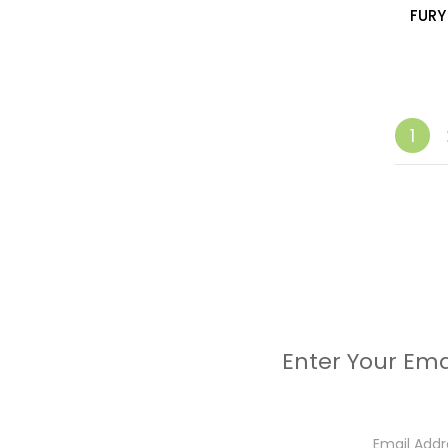
FURY
1
Enter Your Ema