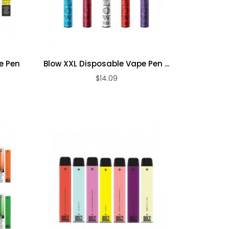
e Pen
Blow XXL Disposable Vape Pen ...
$14.09
ADD TO CART