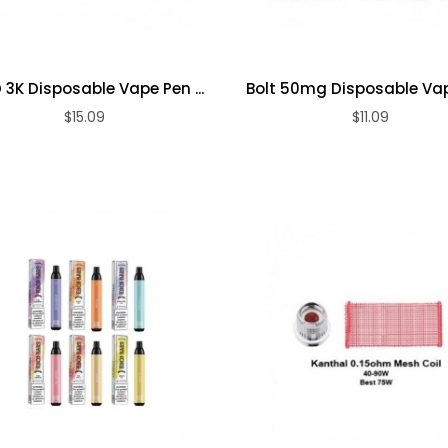
 3K Disposable Vape Pen ...
Bolt 50mg Disposable Va
$15.09
$11.09
ADD TO CART
ADD TO CART
Premium Dry
Premium
Herb Vape Pen
Variable
Voltage 510
$13.09
Thread ...
$14.09