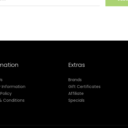
rmation
Extras
Us
Brands
y Information
Gift Certificates
 Policy
Affiliate
& Conditions
Specials