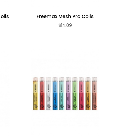
oils
Freemax Mesh Pro Coils
$14.09
ADD TO CART