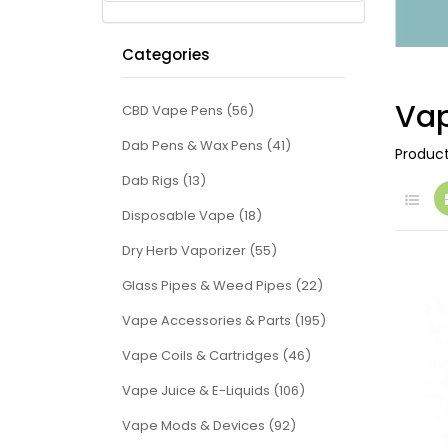
Categories
Vap
CBD Vape Pens (56)
Dab Pens & Wax Pens (41)
Produc
Dab Rigs (13)
Disposable Vape (18)
Dry Herb Vaporizer (55)
Glass Pipes & Weed Pipes (22)
Vape Accessories & Parts (195)
Vape Coils & Cartridges (46)
Vape Juice & E-Liquids (106)
Vape Mods & Devices (92)