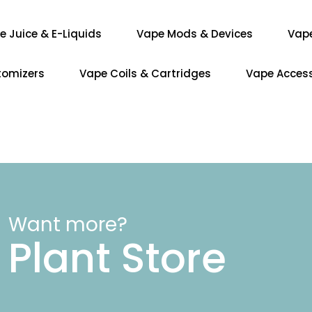
e Juice & E-Liquids
Vape Mods & Devices
Vap
tomizers
Vape Coils & Cartridges
Vape Access
Want more?
Plant Store