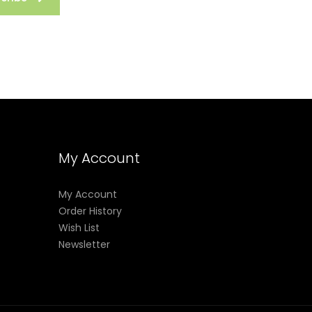
My Account
My Account
Order History
Wish List
Newsletter