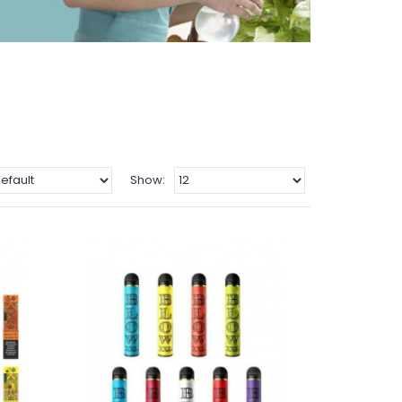
Show: