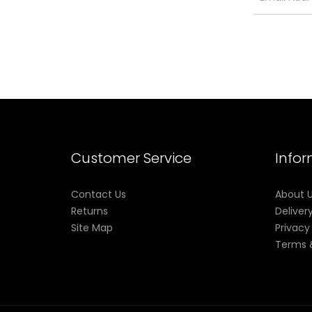
Customer Service
Info
Contact Us
About 
Returns
Deliver
Site Map
Privacy
Terms 