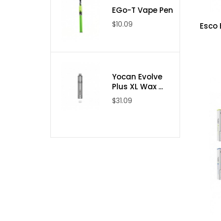
EGo-T Vape Pen
$10.09
Esco 
Yocan Evolve
Plus XL Wax ...
$31.09