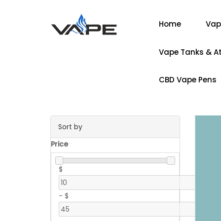
Home
Vap
Vape Tanks & A
CBD Vape Pens
Sort by
Price
$
-
$