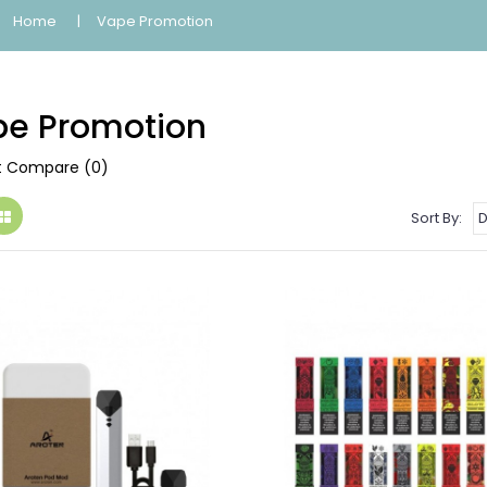
Home
Vape Promotion
e Promotion
t Compare (0)
Sort By: