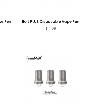
pe Pen
Bolt PLUS Disposable Vape Pen
$14.09
ADD TO CART