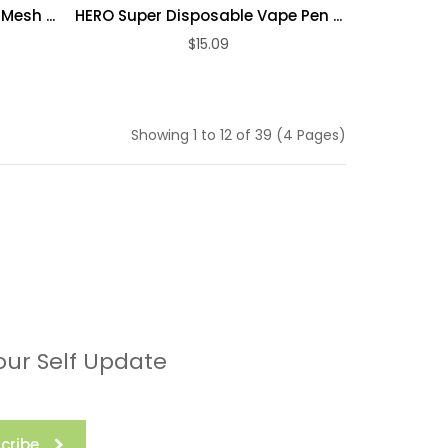
Mesh ...
HERO Super Disposable Vape Pen ...
$15.09
ADD TO CART
Showing 1 to 12 of 39 (4 Pages)
our Self Update
cribe