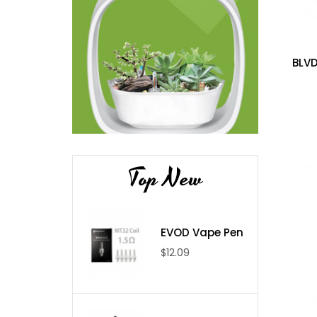
BLVD
Top New
EVOD Vape Pen
$12.09