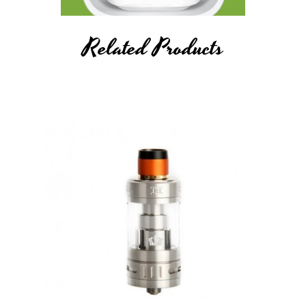
Related Products