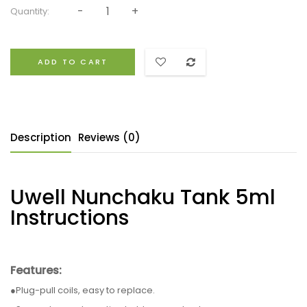
Quantity:
ADD TO CART
Description
Reviews (0)
Uwell Nunchaku Tank 5ml
Instructions
Features:
●Plug-pull coils, easy to replace.