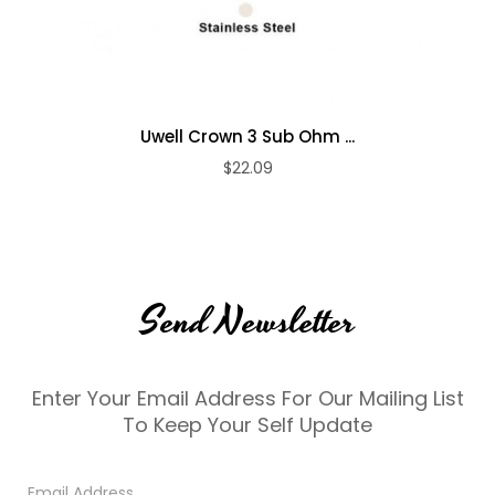
Uwell Crown 3 Sub Ohm ...
$22.09
Send Newsletter
Enter Your Email Address For Our Mailing List
To Keep Your Self Update