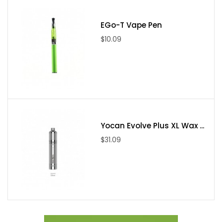
●1* NUNCHAKU atomizer
EGo-T Vape Pen
●1* Extra quartz glass
$10.09
●1* 0.25Ω coil (installed)
●1* 0.4Ω coil
●1* Pack of replacement O-rings
●1* User's manual
●1* Drip tip cover
Yocan Evolve Plus XL Wax ...
$31.09