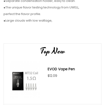
●Separate condensation holder, easy to clean.
●The unique flavor testing technology from UWELL,
perfect the flavor profile.
●Large clouds with low wattage,
power-saving and efficient.
●Large 5ml capacity meets your daily vaping needs.
●Separate condensation holder design, easy to clean.​
Top New
Parameter:
●Size: 22mm*107mm Battery
EVOD Vape Pen
●Capacity: 1650mah
$12.09
●Tank Material: Stainless Steel
●Connector: 510
●Color: black, silver, gold, red, blue, 7-color
Package include: