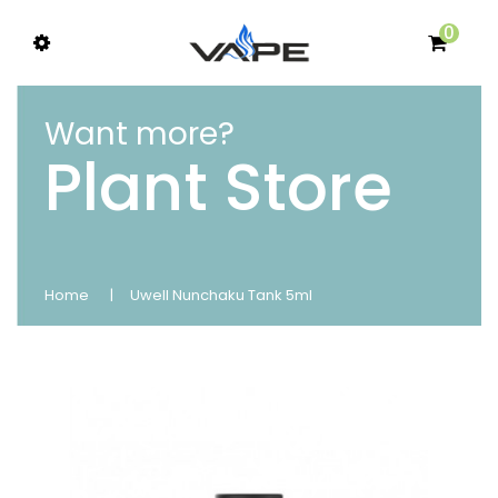
0
Want more?
Plant Store
Home
Uwell Nunchaku Tank 5ml