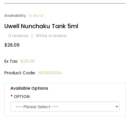
Availability:
In Stock
Uwell Nunchaku Tank 5ml
0 reviews
|
Write a review
$26.09
Ex Tax:
$26.09
Product Code:
M00000184
Available Options
OPTION