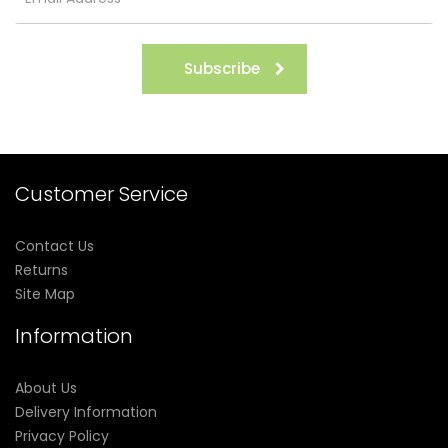
Subscribe
Customer Service
Contact Us
Returns
Site Map
Information
About Us
Delivery Information
Privacy Policy