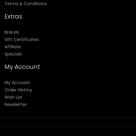
Terms & Conditions
Extras
Brands
Gift Certificates
Affiliate
Specials
My Account
My Account
Order History
Wish List
Newsletter