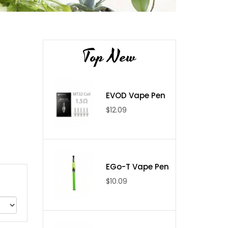
Top New
EVOD Vape Pen
$12.09
EGo-T Vape Pen
$10.09