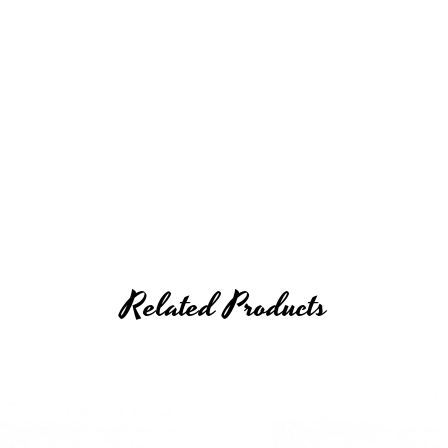
Related Products