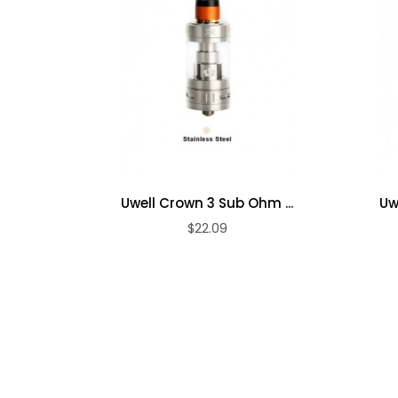
●Color: black, blue, ss, green, purple, rainbow
full black, black&gold
Package include:
l
●1×NUNCHAKU mod
●1×NUNCHAKU atomizer
●1×Extra quartz glass
●1×0.25Ω coil (installed)
Uwell Crown 3 Sub Ohm ...
Uw
●1×0.4Ω coil
$22.09
●1×Pack of replacement O-rings
●1×Micro USB cable
●1×User's manual1×Drip tip cover