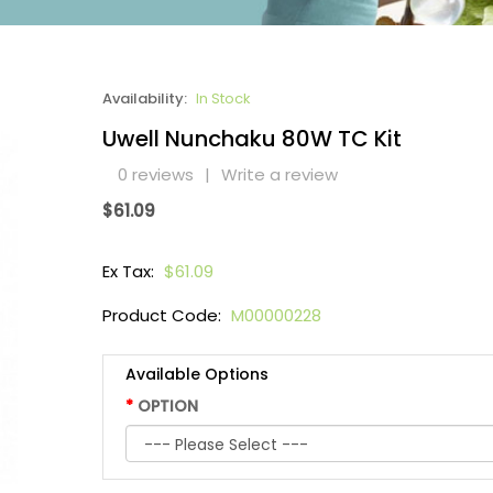
Availability:
In Stock
Uwell Nunchaku 80W TC Kit
0 reviews
|
Write a review
$61.09
Ex Tax:
$61.09
Product Code:
M00000228
Available Options
OPTION