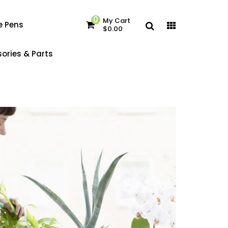
0
My Cart
e Pens
$0.00
ories & Parts