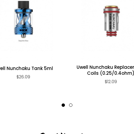
Uwell Nunchaku Replac
ell Nunchaku Tank 5ml
Coils (0.25/0.4ohm
$26.09
$12.09