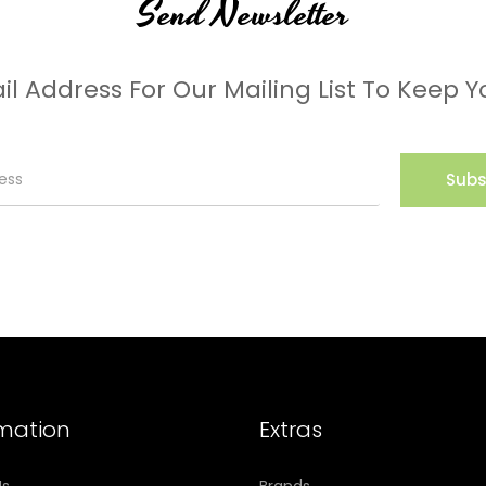
Send Newsletter
il Address For Our Mailing List To Keep Y
Subs
rmation
Extras
Us
Brands