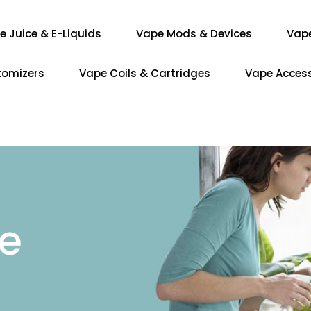
e Juice & E-Liquids
Vape Mods & Devices
Vap
tomizers
Vape Coils & Cartridges
Vape Access
re