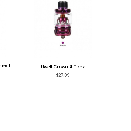
ement
Uwell Crown 4 Tank
Uwel
)
$27.09