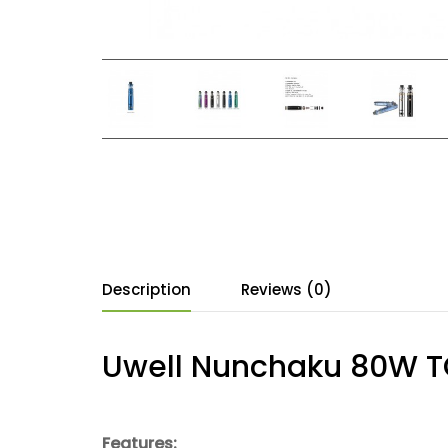
Description
Reviews (0)
Uwell Nunchaku 80W TC 
Features: