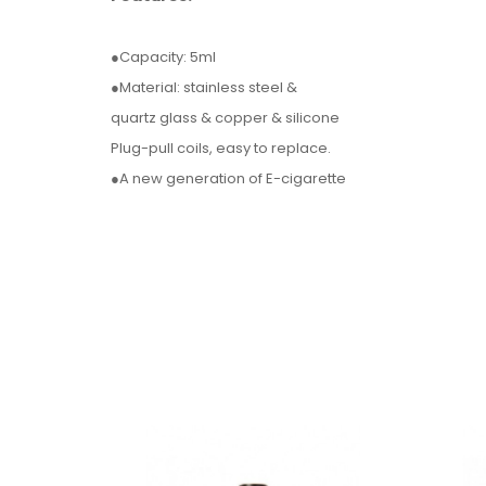
●Capacity: 5ml
●Material: stainless steel &
quartz glass & copper & silicone
Plug-pull coils, easy to replace.
●A new generation of E-cigarette
control panel by our independent R&D,
makes the tube as safe as a box mod.
Parameter:
●Max Wattage: 80W
●Connection Threading:510
●Atomizer Size: 25.2 * 49.6
●Battery Size: 27.4 * 94.5mm
●Battery Capacity: 1 * 18650 (not included)