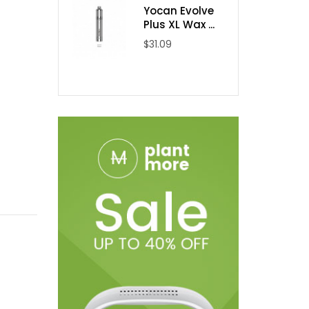
Yocan Evolve
Plus XL Wax ...
$31.09