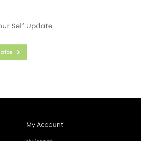
our Self Update
cribe
My Account
My Account