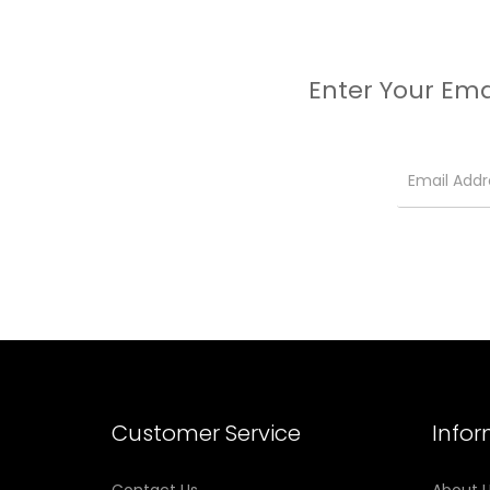
Enter Your Ema
Customer Service
Info
Contact Us
About 