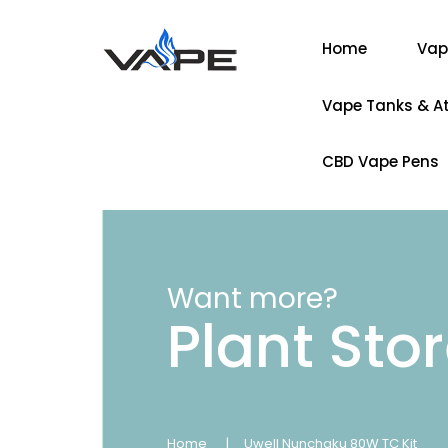
Home
Vap
Vape Tanks & A
CBD Vape Pens
Want more?
Plant Sto
Home
Uwell Nunchaku 80W TC Kit