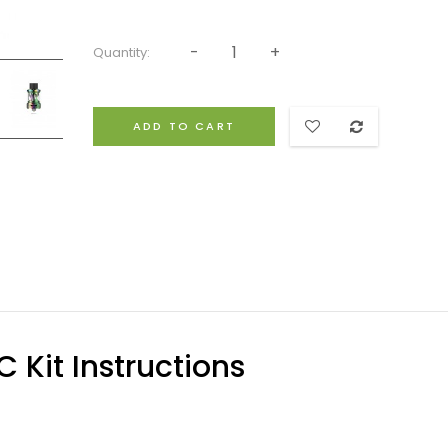
Quantity:
ADD TO CART
Kit Instructions