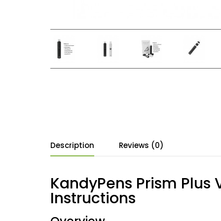
Description
Reviews (0)
KandyPens Prism Plus V
Instructions