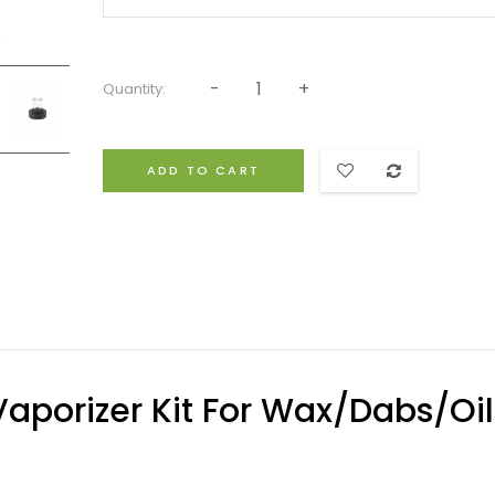
Quantity:
ADD TO CART
aporizer Kit For Wax/Dabs/Oil