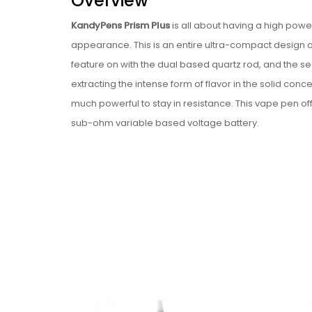
Overview
KandyPens Prism Plus
is all about having a high pow
appearance. This is an entire ultra-compact design of
feature on with the dual based quartz rod, and the seco
extracting the intense form of flavor in the solid conce
much powerful to stay in resistance. This vape pen 
sub-ohm variable based voltage battery.
This vape pen is available with the two primary forms
preserving upon with some significant flavors of the co
much powerful and stealthy.
Features
Compact design.
Offered with Dual Quartz form of Rod all along w
Ceramic base chamber with the ceramic plate
Power by 900mAh battery.