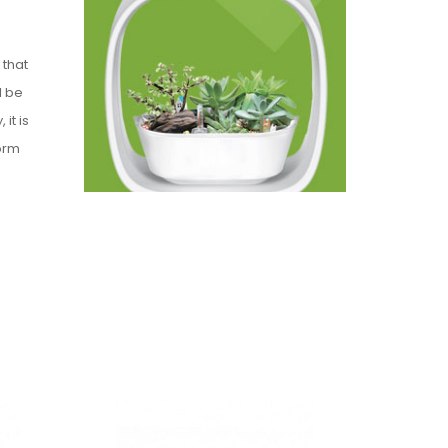
 that
l be
it is
orm
e
s so