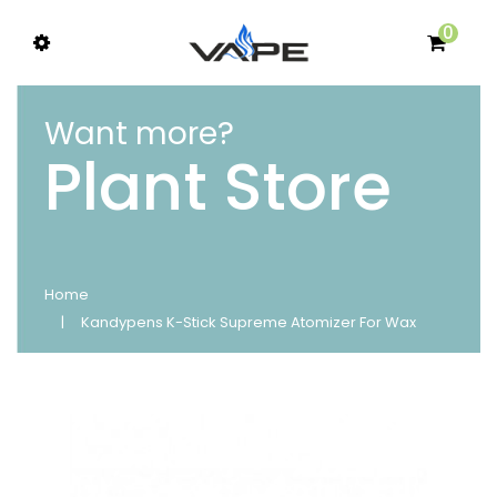
0
Want more?
Plant Store
Home
Kandypens K-Stick Supreme Atomizer For Wax