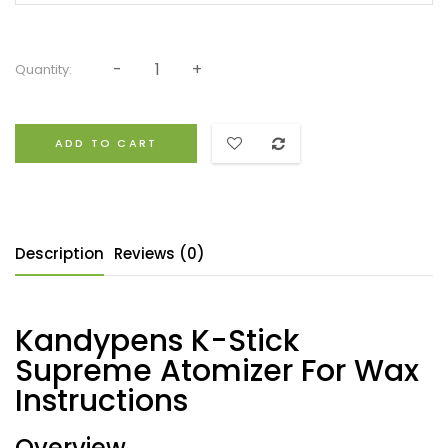
Quantity:
ADD TO CART
Description
Reviews (0)
Kandypens K-Stick
Supreme Atomizer For Wax
Instructions
Overview