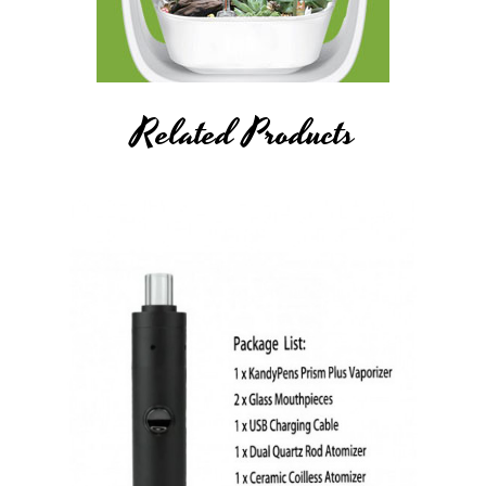
Related Products