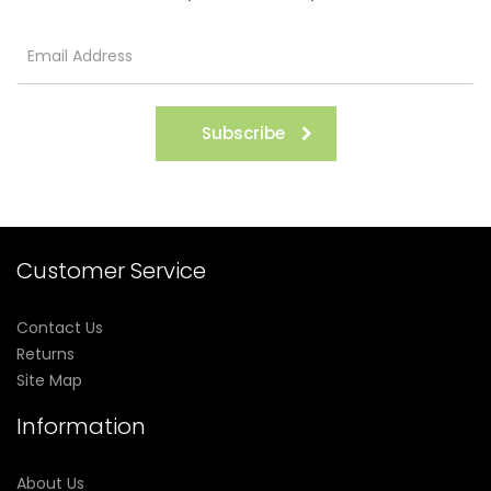
Subscribe
Customer Service
Contact Us
Returns
Site Map
Information
About Us