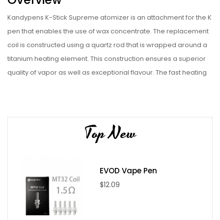
Kandypens K-Stick Supreme atomizer is an attachment for the K
pen that enables the use of wax concentrate. The replacement
coil is constructed using a quartz rod that is wrapped around a
titanium heating element. This construction ensures a superior
quality of vapor as well as exceptional flavour. The fast heating
titanium coil will heat up and retain power in the quartz-lined
chamber. No concentrate is wasted throughout the use of this
product.
Top New
The design of this mouthpiece and product is made to be
completely leak proof. The design prevents a series of
concentrates from leaking as you are transporting the device.
EVOD Vape Pen
You can also make sure that you can swap out this product for a
$12.09
wide range of flavour enhancements for your concentrate
vaping.