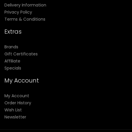
Delivery Information
Privacy Policy
Terms & Conditions
Extras
Brands
Gift Certificates
Affiliate
Specials
My Account
My Account
Order History
Wish List
Newsletter