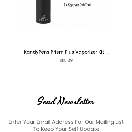
KandyPens Prism Plus Vaporizer Kit ...
$115.09
Send Newsletter
Enter Your Email Address For Our Mailing List
To Keep Your Self Update