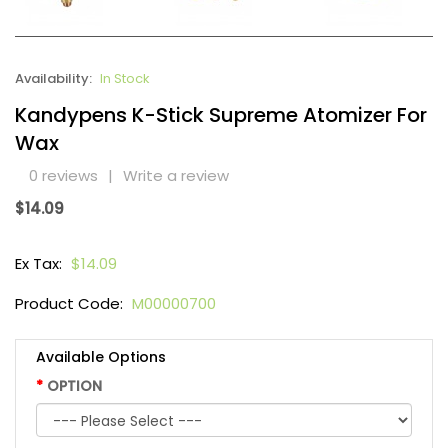
Availability:
In Stock
Kandypens K-Stick Supreme Atomizer For
Wax
0 reviews
|
Write a review
$14.09
Ex Tax:
$14.09
Product Code:
M00000700
Available Options
OPTION