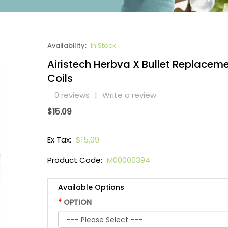
Availability:
In Stock
Airistech Herbva X Bullet Replacem
Coils
0 reviews
|
Write a review
$15.09
Ex Tax:
$15.09
Product Code:
M00000394
Available Options
OPTION