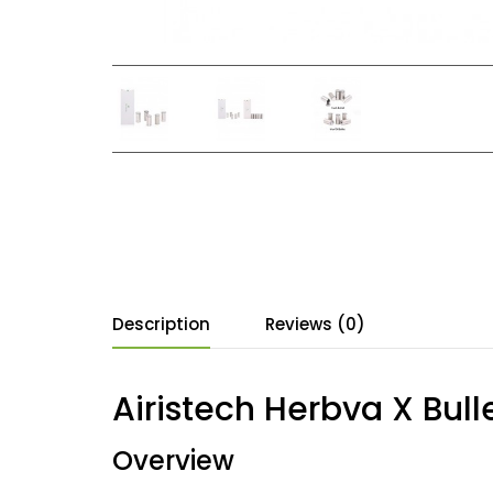
Description
Reviews (0)
Airistech Herbva X Bull
Overview