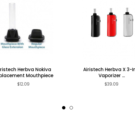
iristech Herbva Nokiva
Airistech Herbva X 3-I
placement Mouthpiece
Vaporizer ...
$12.09
$39.09