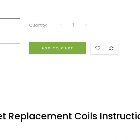
Quantity:
ADD TO CART
et Replacement Coils Instructi