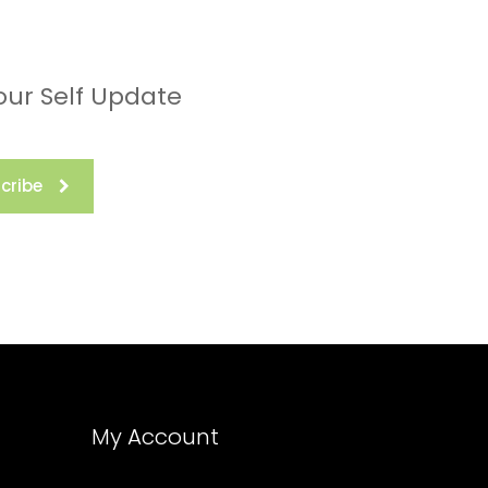
our Self Update
cribe
My Account