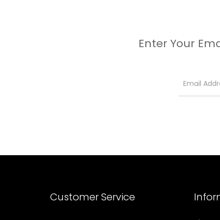
Enter Your Ema
Customer Service
Info