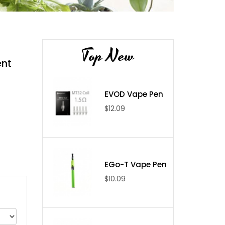
Top New
ent
EVOD Vape Pen
$12.09
EGo-T Vape Pen
$10.09