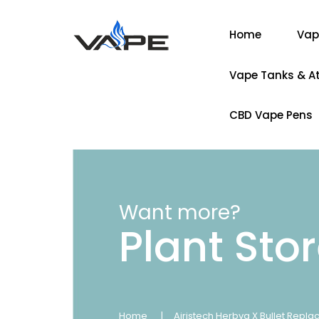
Home
Vap
Vape Tanks & A
CBD Vape Pens
Want more?
Plant Sto
Home
Airistech Herbva X Bullet Repl