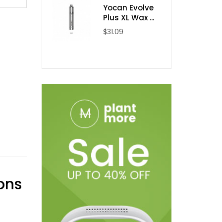
Yocan Evolve
Plus XL Wax ...
$31.09
ons