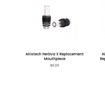
1 x Replacement Wax/Oil Bullet Coil, 5pcs
Airistech Herbva X Replacement
A
Mouthpiece
Re
$9.09