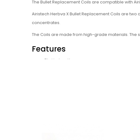
The Bullet Replacement Coils are compatible with Air
Airistech Herbva X Bullet Replacement Coils are two a
concentrates.
The Coils are made from high-grade materials. The scr
Features
Fits Herbva X
Easy to install
Specifications
Made from high-grade materials
Suitable for: Wax, CBD oil, dry herb
Package Includes (multiple
1 x Replacement Herb Bullet Coil, 5pcs