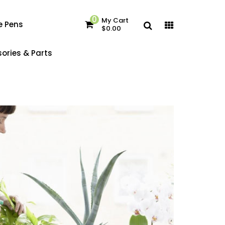
0
My Cart
e Pens
$0.00
ories & Parts