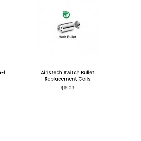
n-1
Airistech Switch Bullet
Airistec
Replacement Coils
$18.09