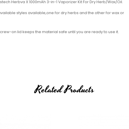
istech Herbva X 1000mAh 3-in-1 Vaporizer Kit For Dry Herb/Wax/Oil.
vailable styles available,one for dry herbs and the other for wax or
ew-on lid keeps the material safe until you are ready to use it.
Related Products
 Options)