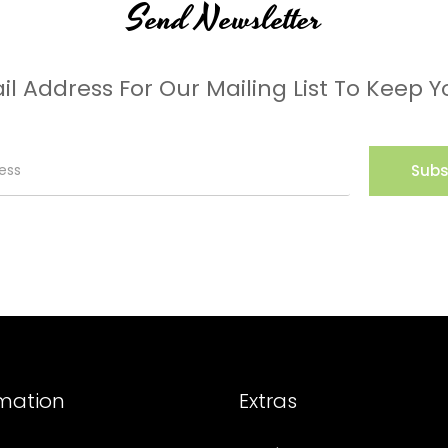
Send Newsletter
il Address For Our Mailing List To Keep Y
Subs
rmation
Extras