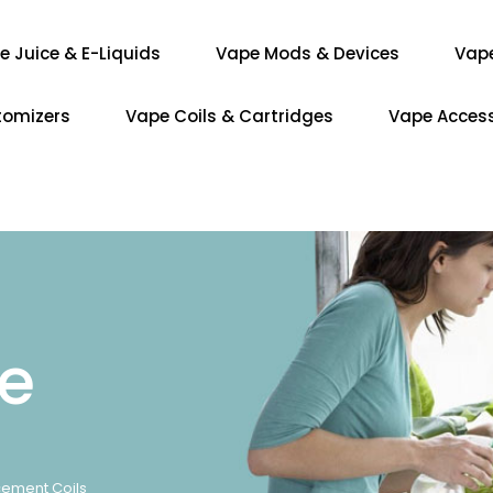
e Juice & E-Liquids
Vape Mods & Devices
Vap
tomizers
Vape Coils & Cartridges
Vape Access
re
acement Coils