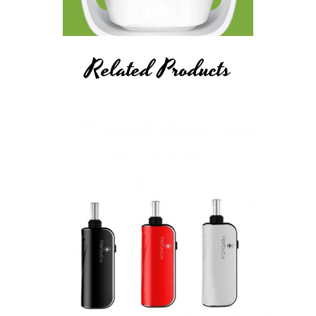
Related Products