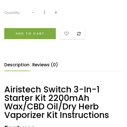
Quantity:
ADD TO CART
Description
Reviews (0)
Airistech Switch 3-In-1
Starter Kit 2200mAh
Wax/CBD Oil/Dry Herb
Vaporizer Kit Instructions