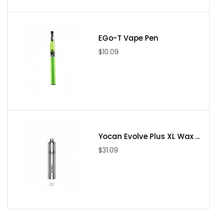
Package Include
(1). Airis Switch device * 1
EGo-T Vape Pen
(2). USB charging cable * 1
$10.09
(3). Dab tool * 1
(4). Extra silicone lid * 2
(5). Fiber carry bag * 1
(6). CBD bullet * 1
(7). Pipe cleaner * 3
(8). Extra herb bullet * 1
Yocan Evolve Plus XL Wax ...
(9). Wax bullet * 1
$31.09
(10). Cleaning brush * 1
(11). User manual * 1