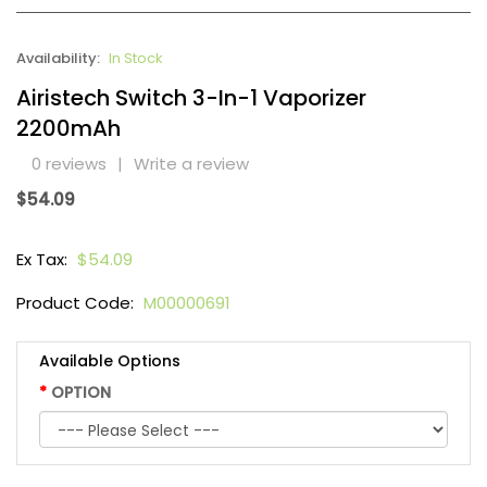
Availability:
In Stock
Airistech Switch 3-In-1 Vaporizer
2200mAh
0 reviews
|
Write a review
$54.09
Ex Tax:
$54.09
Product Code:
M00000691
Available Options
OPTION