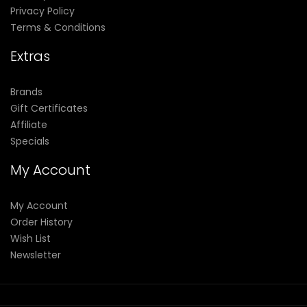
Privacy Policy
Terms & Conditions
Extras
Brands
Gift Certificates
Affiliate
Specials
My Account
My Account
Order History
Wish List
Newsletter