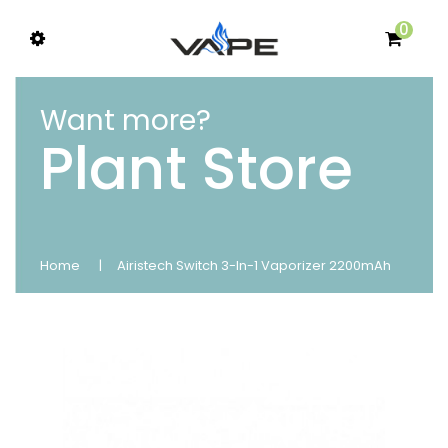
0
Want more?
Plant Store
Home
Airistech Switch 3-In-1 Vaporizer 2200mAh