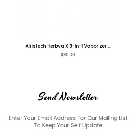
Airistech Herbva X 3-In-1 Vaporizer ...
$39.09
Send Newsletter
Enter Your Email Address For Our Mailing List
To Keep Your Self Update