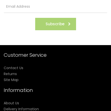
Subscribe
Customer Service
Contact Us
Returns
Site Map
Information
About Us
Delivery Information