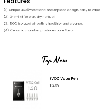
Features
(1). Unique 360Â°rotational mouthpiece design, easy to vape
(2). 3-in-1 kit for wax, dry herb, oil
(3). 100% isolated air path is healthier and cleaner.
(4). Ceramic chamber produces pure flavor
(5). Vibration notification
(6). 3 temperature settings
(7). Fast heating, 30s heat-up
Top New
Parameter
(1). Output: 5V, 1A
(2). Color: Black, Silver, Red, Blue
EVOD Vape Pen
(3). Temperature: 420F/435F/450F
$12.09
(4). Size: 34 x 24 x 108mm
(5). Battery: 2200mAh
(6). Resistance: 0.8-1.0ohm