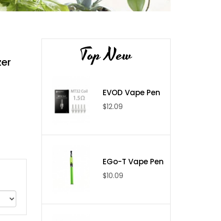
Top New
zer
EVOD Vape Pen
$12.09
EGo-T Vape Pen
$10.09