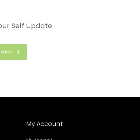
our Self Update
cribe
My Account
My Account