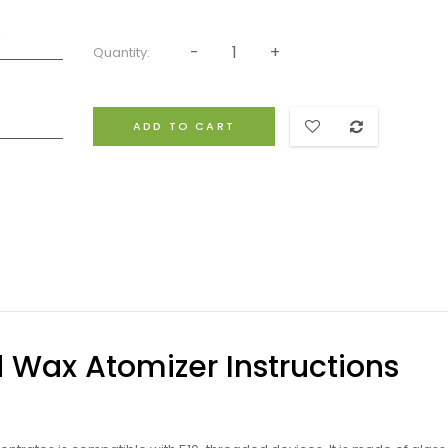
Quantity:
ADD TO CART
d Wax Atomizer Instructions