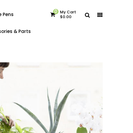
0
My Cart
e Pens
$0.00
ories & Parts