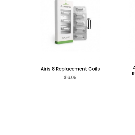
510 threaded
Specifications
Four colors available: black, white, red, and blu
Package Includes
1 x Airis Quaser Replacement Atomizer
Airis 8 Replacement Coils
R
$16.09