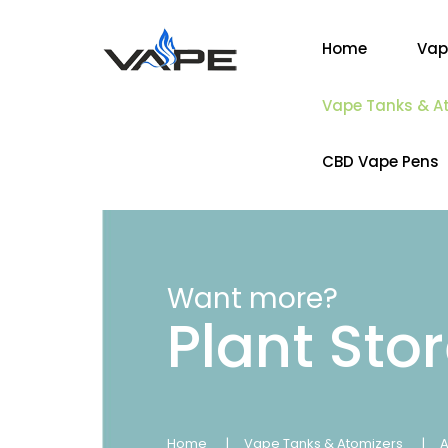
Home
Vap
Vape Tanks & A
CBD Vape Pens
Want more?
Plant Sto
Home
Vape Tanks & Atomizers
A