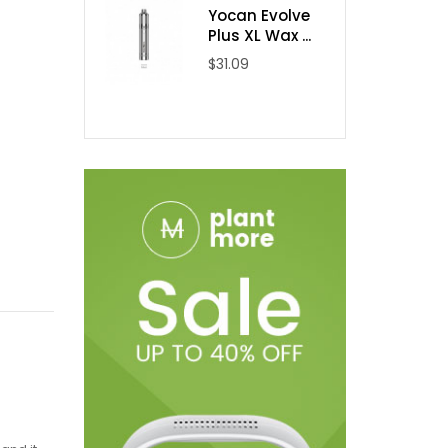
Yocan Evolve
Plus XL Wax ...
$31.09