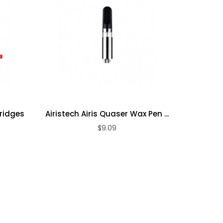
tridges
Airistech Airis Quaser Wax Pen ...
Airis Q
$9.09