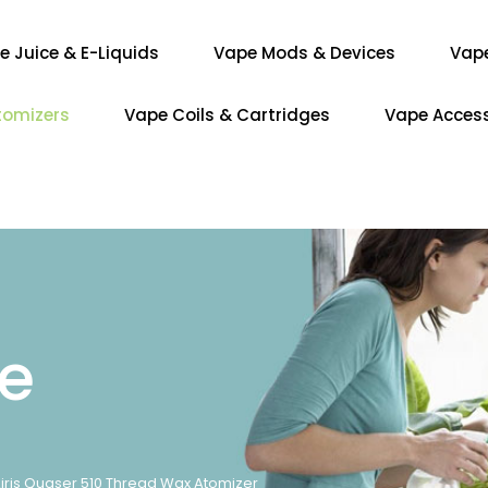
e Juice & E-Liquids
Vape Mods & Devices
Vap
tomizers
Vape Coils & Cartridges
Vape Access
re
iris Quaser 510 Thread Wax Atomizer