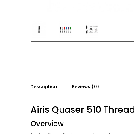
Description
Reviews (0)
Airis Quaser 510 Threa
Overview