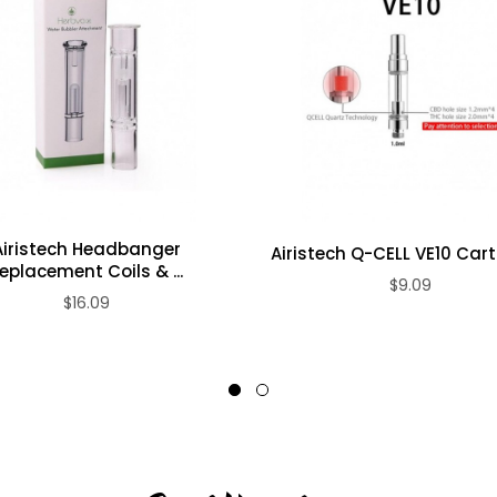
e
Airistech Headbanger
Airistech Q-CELL VE10 Car
eplacement Coils & ...
$9.09
$16.09