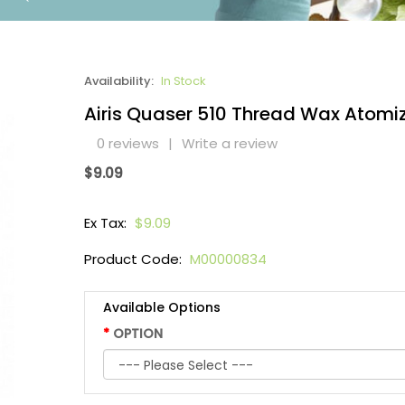
Availability:
In Stock
Airis Quaser 510 Thread Wax Atomi
0 reviews
|
Write a review
$9.09
Ex Tax:
$9.09
Product Code:
M00000834
Available Options
OPTION