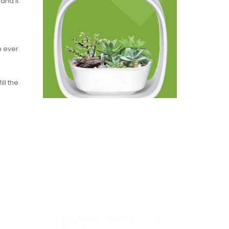
and it
g
 ever.
ll the
g too
greater