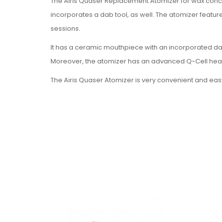
The Airis Quaser Replacement Atomizer for wax concen
incorporates a dab tool, as well. The atomizer featur
sessions.
It has a ceramic mouthpiece with an incorporated dab 
Moreover, the atomizer has an advanced Q-Cell heati
The Airis Quaser Atomizer is very convenient and easy 
chamber. Use the preheat mode to prepare your mater
quickly.
The Q-Cell fritted quartz coil is a new and innovative 
area for efficiently heating the material, thus creatin
The accessory is available in four colors: black, white
Features
Q-Cell fritted quartz coil
Built-in dab tool