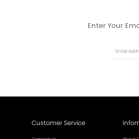
Enter Your Ema
Customer Service
Info
Contact Us
About 