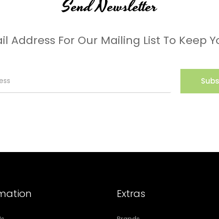
Send Newsletter
il Address For Our Mailing List To Keep Y
Subs
rmation
Extras
Us
Brands