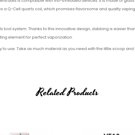
trates is compatible with 510-threaded devices. It is made of glass 
es a Q-Cell quartz coil, which promises flavorsome and quality vapin
tool system. Thanks to this innovative design, dabbing is easier than
ng element for perfect vaporization.
to use. Take as much material as you need with the little scoop and fi
ial for use. The ceramic top protects the atomizer from overheatin
heating element produced by Airis. The coil's fritted surface offers a 
g pure and thick vapor.
Related Products
, red, and blue.