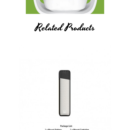
Related Products