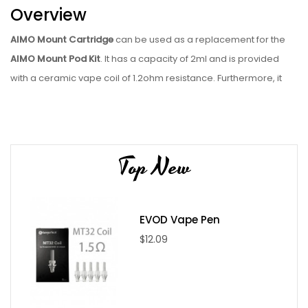
Overview
AIMO Mount Cartridge
can be used as a replacement for the
AIMO Mount Pod Kit
. It has a capacity of 2ml and is provided
with a ceramic vape coil of 1.2ohm resistance. Furthermore, it
has been optimized for MTL vaping and can be used with both
nic salt juice and regular e-juice. It features a side-fill design
along with a silicone stopper, ensuring that using it is easy. The
snap-in magnetic connection also forms part of it.
Top New
Package Includes
1x 1pc AIMO Mount Cartridge
EVOD Vape Pen
Specifications
$12.09
Capacity: 1.8mL
Coil: 1.2ohm ceramic coil
Magnetic Pod Connection