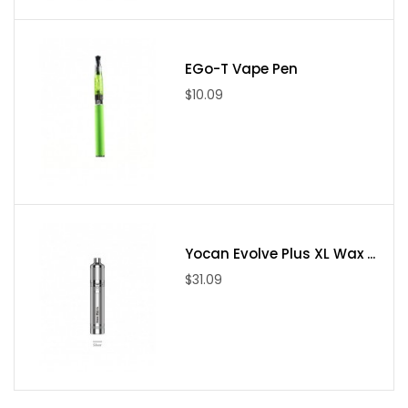
Side Airflow System
EGo-T Vape Pen
$10.09
Yocan Evolve Plus XL Wax ...
$31.09