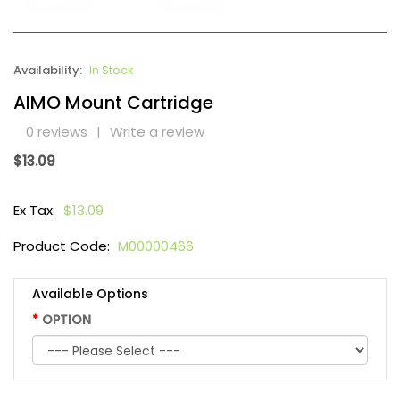
Availability:
In Stock
AIMO Mount Cartridge
0 reviews
|
Write a review
$13.09
Ex Tax:
$13.09
Product Code:
M00000466
Available Options
OPTION