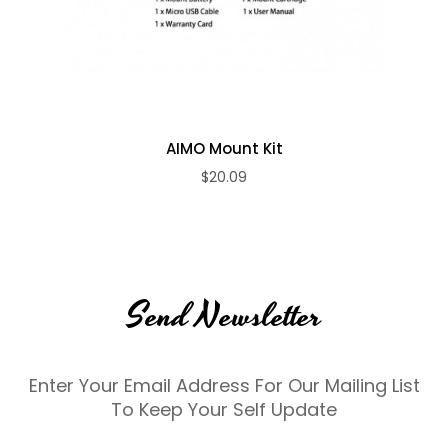
AIMO Mount Kit
$20.09
Send Newsletter
Enter Your Email Address For Our Mailing List
To Keep Your Self Update