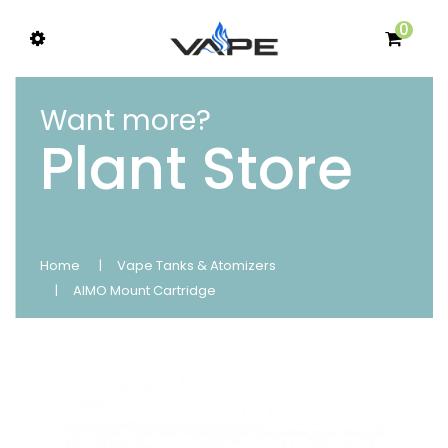
0
Want more?
Plant Store
Home
Vape Tanks & Atomizers
AIMO Mount Cartridge