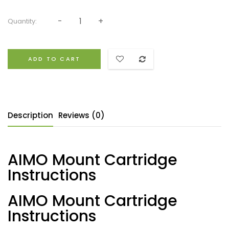
Quantity:
ADD TO CART
Description
Reviews (0)
AIMO Mount Cartridge
Instructions
AIMO Mount Cartridge
Instructions