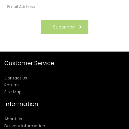
Subscribe
Customer Service
Contact Us
Returns
Site Map
Information
About Us
Delivery Information