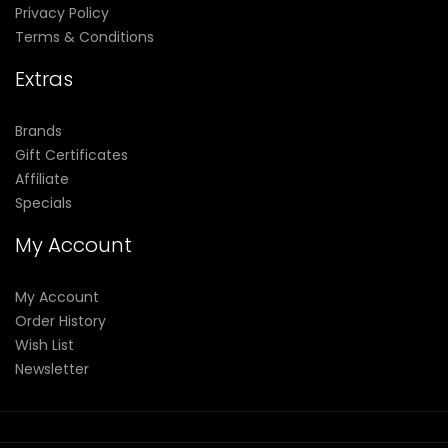
Privacy Policy
Terms & Conditions
Extras
Brands
Gift Certificates
Affiliate
Specials
My Account
My Account
Order History
Wish List
Newsletter