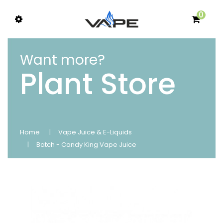
0
Want more?
Plant Store
Home
Vape Juice & E-Liquids
Batch - Candy King Vape Juice