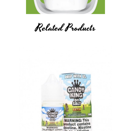
Related Products