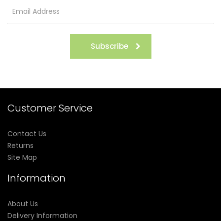
Subscribe
Customer Service
Contact Us
Returns
Site Map
Information
About Us
Delivery Information