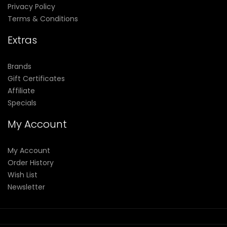
Privacy Policy
Terms & Conditions
Extras
Brands
Gift Certificates
Affiliate
Specials
My Account
My Account
Order History
Wish List
Newsletter