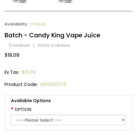
Availability:
In Stock
Batch - Candy King Vape Juice
0 reviews
|
Write a review
$16.09
Ex Tax:
$16.09
Product Code:
M00000078
Available Options
OPTION