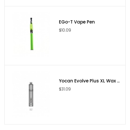
EGo-T Vape Pen
$10.09
Yocan Evolve Plus XL Wax ...
$31.09