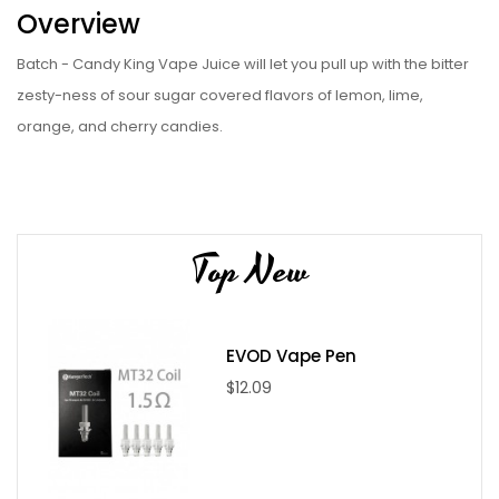
Overview
Batch - Candy King Vape Juice will let you pull up with the bitter
zesty-ness of sour sugar covered flavors of lemon, lime,
orange, and cherry candies.
Specifications
VG/PG Ratio: 70/30
Nicotine Level: 0mg / 3mg / 6mg
Top New
Nicotine Type: Regular Nicotine
Bottle Sizes: 100ml
Bottle Type: Plastic Dripper
EVOD Vape Pen
Brand: Candy King
$12.09
Package Includes
1 x 100ml Candy King vape juice - Batch