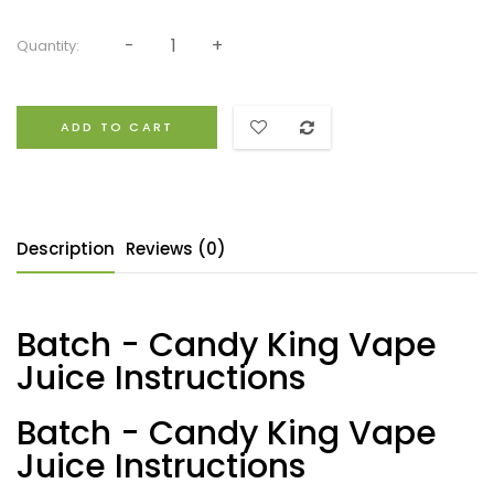
Quantity:
ADD TO CART
Description
Reviews (0)
Batch - Candy King Vape
Juice Instructions
Batch - Candy King Vape
Juice Instructions