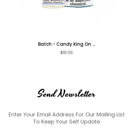
Batch - Candy King On ...
$19.09
Send Newsletter
Enter Your Email Address For Our Mailing List
To Keep Your Self Update