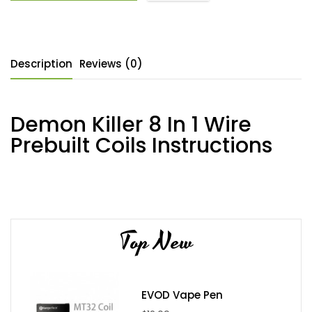
Description
Reviews (0)
Demon Killer 8 In 1 Wire
Prebuilt Coils Instructions
Top New
EVOD Vape Pen