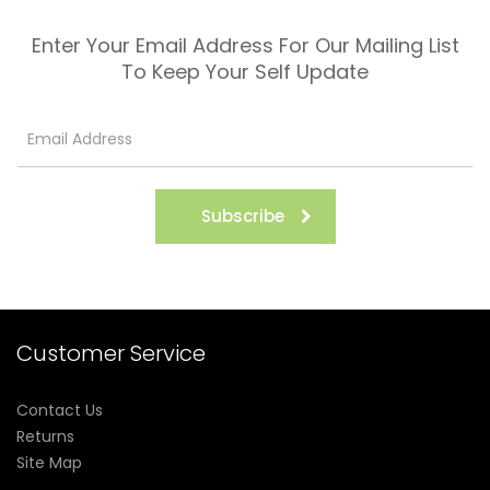
Enter Your Email Address For Our Mailing List
To Keep Your Self Update
Subscribe
Customer Service
Contact Us
Returns
Site Map