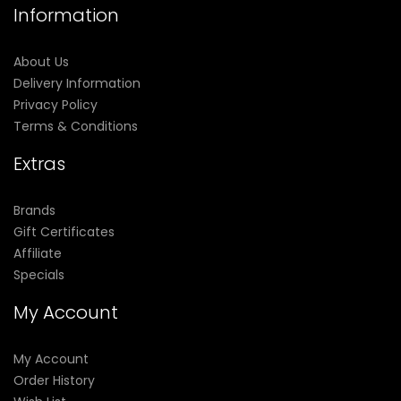
Information
About Us
Delivery Information
Privacy Policy
Terms & Conditions
Extras
Brands
Gift Certificates
Affiliate
Specials
My Account
My Account
Order History