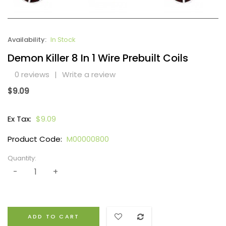
Availability:
In Stock
Demon Killer 8 In 1 Wire Prebuilt Coils
0 reviews
|
Write a review
$9.09
Ex Tax:
$9.09
Product Code:
M00000800
Quantity:
ADD TO CART