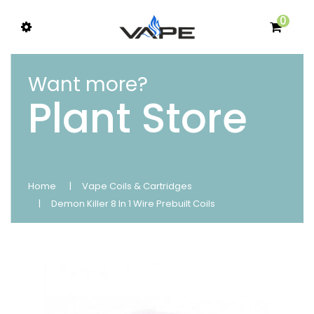
0
Want more?
Plant Store
Home
Vape Coils & Cartridges
Demon Killer 8 In 1 Wire Prebuilt Coils