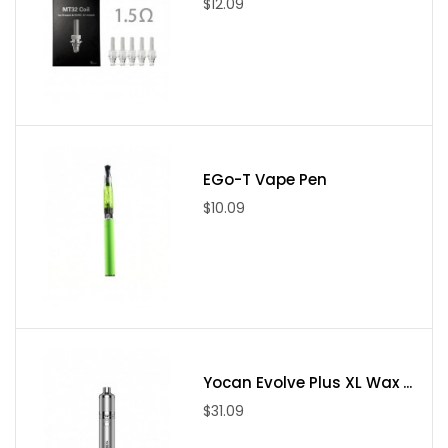
$12.09
EGo-T Vape Pen
$10.09
Yocan Evolve Plus XL Wax ...
$31.09