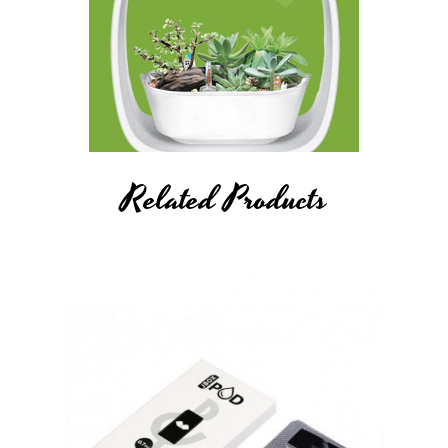
Related Products