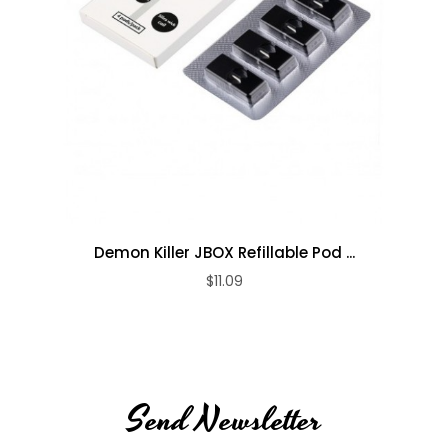
Demon Killer JBOX Refillable Pod ...
$11.09
Send Newsletter