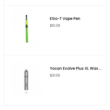
EGo-T Vape Pen
$10.09
Yocan Evolve Plus XL Wax ...
$31.09