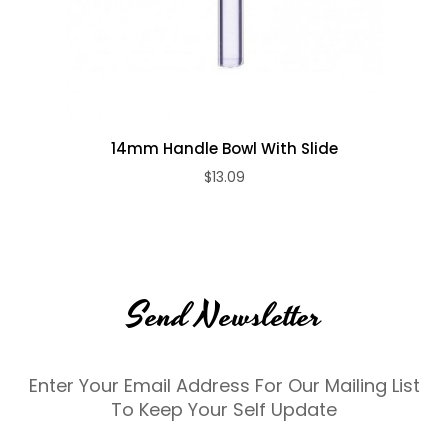
14mm Handle Bowl With Slide
$13.09
Send Newsletter
Enter Your Email Address For Our Mailing List
To Keep Your Self Update