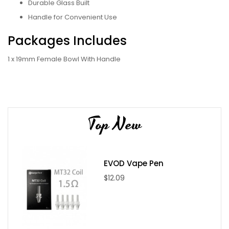
Durable Glass Built
Handle for Convenient Use
Packages Includes
1 x 19mm Female Bowl With Handle
Top New
EVOD Vape Pen
$12.09