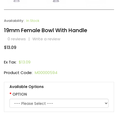
Availability:
In Stock
19mm Female Bowl With Handle
0 reviews
|
Write a review
$13.09
Ex Tax:
$13.09
Product Code:
M00000594
Available Options
OPTION