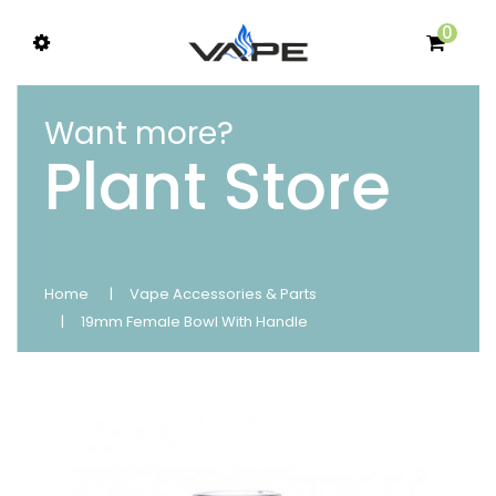
0
Want more?
Plant Store
Home
Vape Accessories & Parts
19mm Female Bowl With Handle