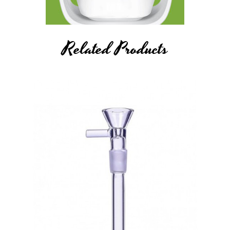
Related Products