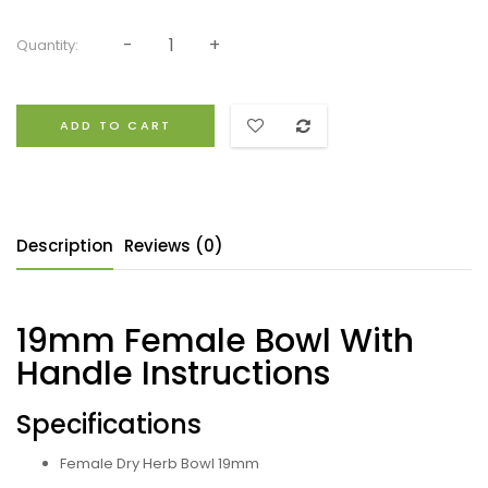
Quantity:
ADD TO CART
Description
Reviews (0)
19mm Female Bowl With
Handle Instructions
Specifications
Female Dry Herb Bowl 19mm