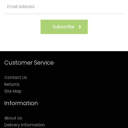
Subscribe
Customer Service
Contact Us
Returns
Site Map
Information
About Us
Delivery Information