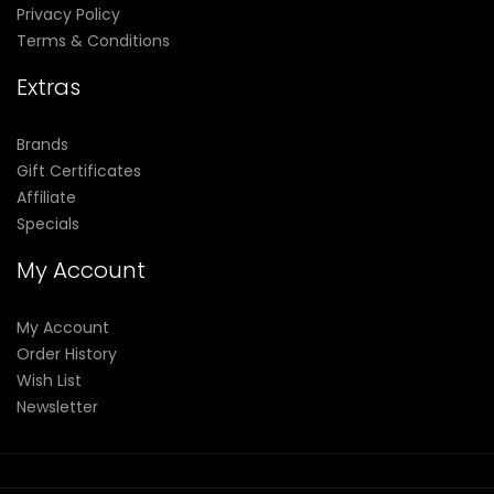
Privacy Policy
Terms & Conditions
Extras
Brands
Gift Certificates
Affiliate
Specials
My Account
My Account
Order History
Wish List
Newsletter