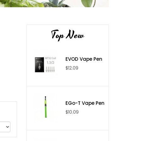
Top New
EVOD Vape Pen
$12.09
EGo-T Vape Pen
$10.09