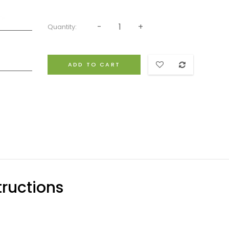
Quantity:
ADD TO CART
ructions