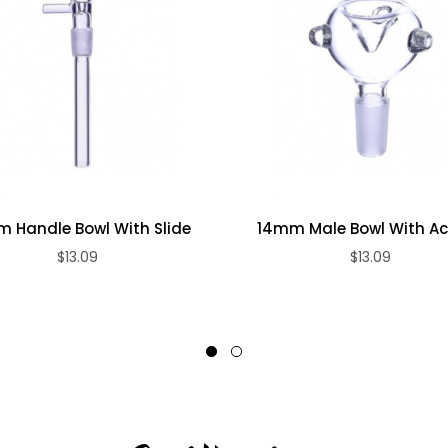
 Handle Bowl With Slide
14mm Male Bowl With A
$13.09
$13.09