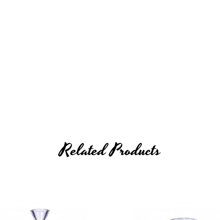
Related Products