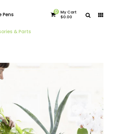
0
My Cart
e Pens
$0.00
ories & Parts