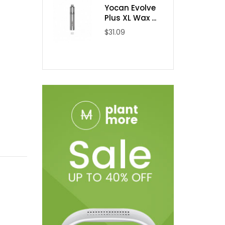
Yocan Evolve
Plus XL Wax ...
$31.09