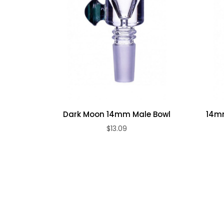
Dark Moon 14mm Male Bowl
14mm
$13.09