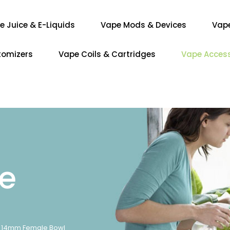
e Juice & E-Liquids
Vape Mods & Devices
Vap
tomizers
Vape Coils & Cartridges
Vape Access
re
14mm Female Bowl