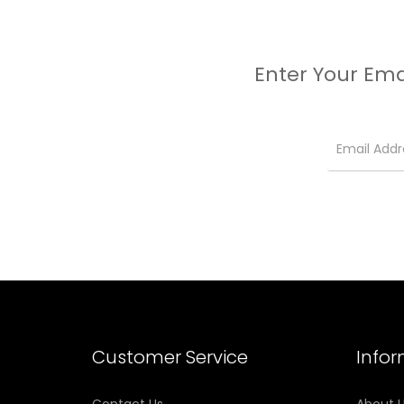
Enter Your Ema
Customer Service
Info
Contact Us
About 