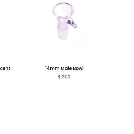
Smoke
ccent
14mm Male Bowl
$12.09