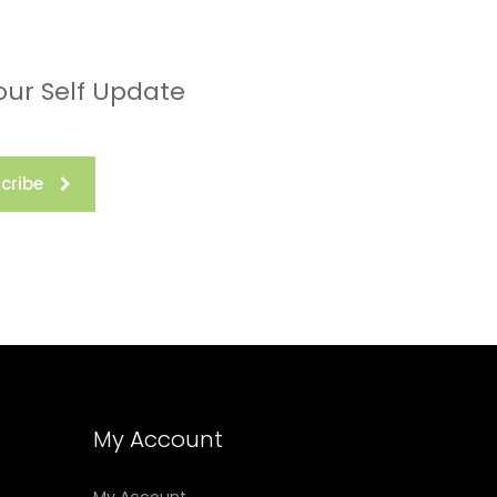
our Self Update
cribe
My Account
My Account