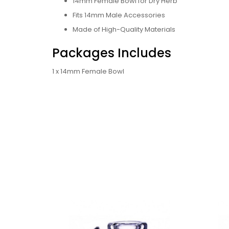
14mm Female Bowl for Dry Herb
Fits 14mm Male Accessories
Made of High-Quality Materials
Packages Includes
1 x 14mm Female Bowl