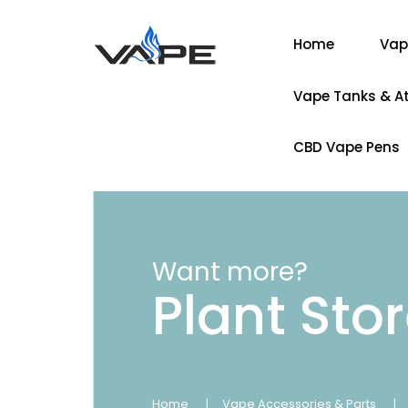
Home
Vap
Vape Tanks & A
CBD Vape Pens
Want more?
Plant Sto
Home
Vape Accessories & Parts