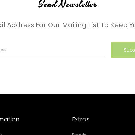
Send Newsletter
il Address For Our Mailing List To Keep Y
Subs
rmation
Extras
Us
Brands