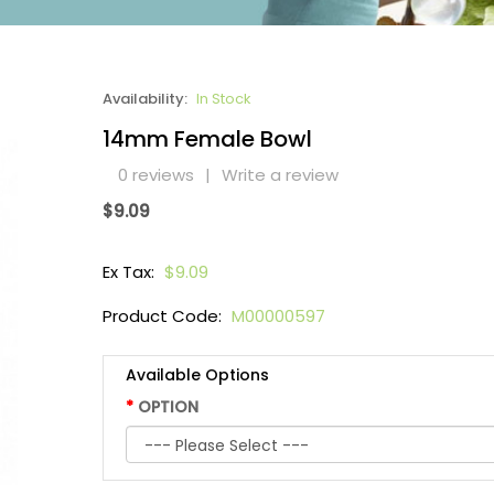
Availability:
In Stock
14mm Female Bowl
0 reviews
|
Write a review
$9.09
Ex Tax:
$9.09
Product Code:
M00000597
Available Options
OPTION