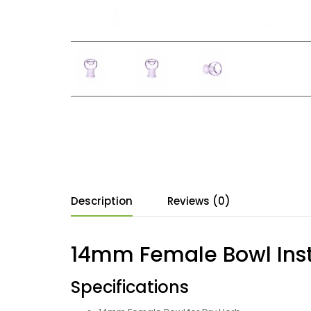
Description
Reviews (0)
14mm Female Bowl Inst
Specifications