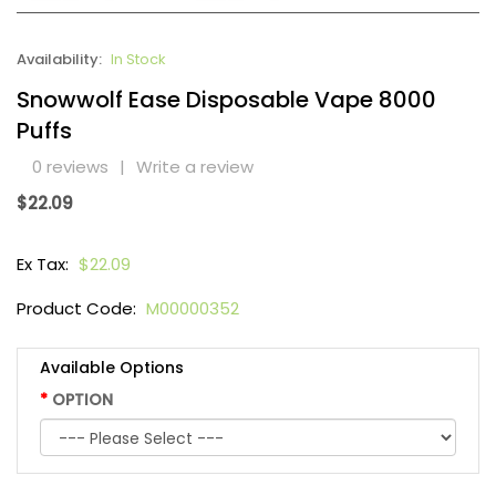
Availability:
In Stock
Snowwolf Ease Disposable Vape 8000
Puffs
0 reviews
|
Write a review
$22.09
Ex Tax:
$22.09
Product Code:
M00000352
Available Options
OPTION