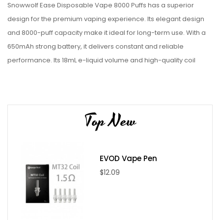
Snowwolf Ease Disposable Vape 8000 Puffs has a superior
design for the premium vaping experience. Its elegant design
and 8000-puff capacity make it ideal for long-term use. With a
650mAh strong battery, it delivers constant and reliable
performance. Its 18mL e-liquid volume and high-quality coil
system deliver rich and tasty clouds with every puff.
Specifications
Top New
Total Puff: Around 8000
Charging Port: USB-C
Battery Capacity: 650mAh
E-Juice Capacity: 18mL
EVOD Vape Pen
Nic Salt Level: 5%
$12.09
Coil: 1ohm Mesh
Flavors: Icy Mint, Blueberry Kiwi Lemon, Peach Mango
Watermelon, Strawberry Ice Cream, Triple Berry Ice, Pear