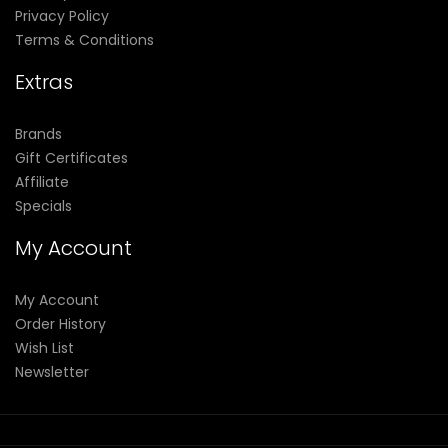
Privacy Policy
Terms & Conditions
Extras
Brands
Gift Certificates
Affiliate
Specials
My Account
My Account
Order History
Wish List
Newsletter