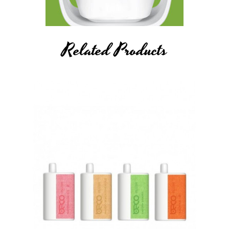
Related Products