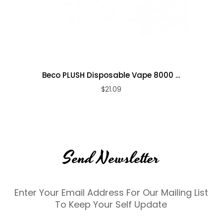
Beco PLUSH Disposable Vape 8000 ...
$21.09
Send Newsletter
Enter Your Email Address For Our Mailing List
To Keep Your Self Update