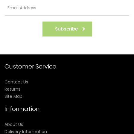
Subscribe
Customer Service
Contact Us
Returns
Site Map
Information
About Us
Delivery Information