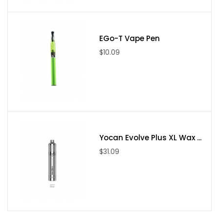
Cotton Candy, Apple Blue Razz, Lush Mango, Pineapple
Coconut Ice, Strawberry Banana Ice, Watermelon Lychee,
Strawberry Pineapple Colada, Rose Grape, Green Apple
EGo-T Vape Pen
Jelly, Blue Razz Ice, Mango Berry Ice, Clear, Blue Cotton
$10.09
Candy, Lush Ice, Lemon Mint
Package Includes
1 x Snowwolf Ease Disposable Vape 8000 Puffs
Yocan Evolve Plus XL Wax ...
$31.09