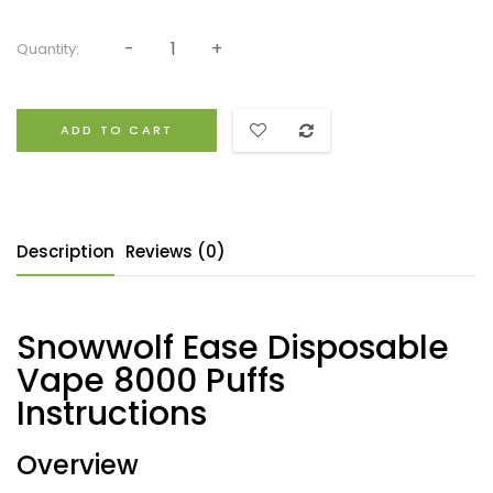
Quantity:
ADD TO CART
Description
Reviews (0)
Snowwolf Ease Disposable
Vape 8000 Puffs
Instructions
Overview