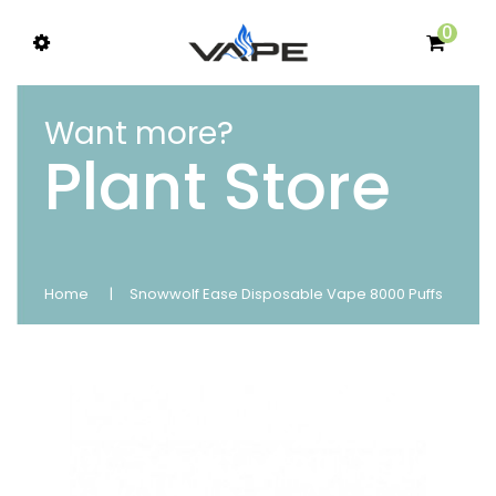
0
Want more?
Plant Store
Home
Snowwolf Ease Disposable Vape 8000 Puffs