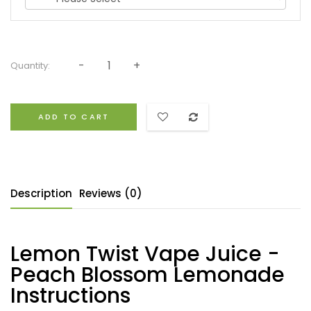
Quantity:
ADD TO CART
Description
Reviews (0)
Lemon Twist Vape Juice -
Peach Blossom Lemonade
Instructions