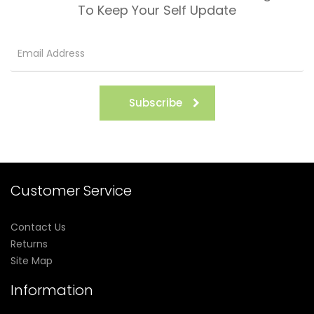
To Keep Your Self Update
Subscribe
Customer Service
Contact Us
Returns
Site Map
Information