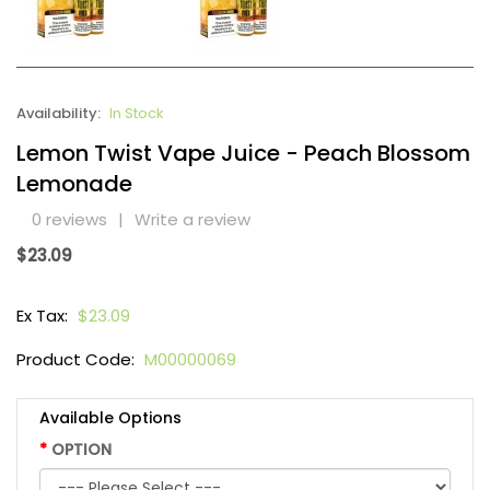
Availability:
In Stock
Lemon Twist Vape Juice - Peach Blossom
Lemonade
0 reviews
|
Write a review
$23.09
Ex Tax:
$23.09
Product Code:
M00000069
Available Options
OPTION