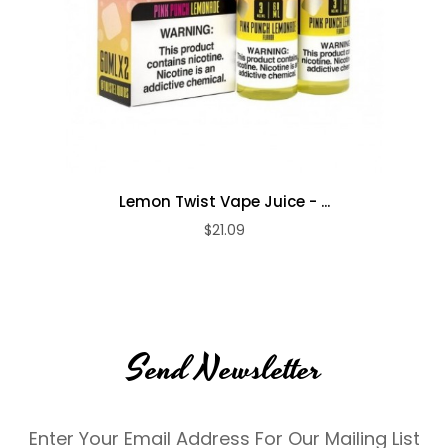
Lemon Twist Vape Juice - ...
$21.09
Send Newsletter
Enter Your Email Address For Our Mailing List