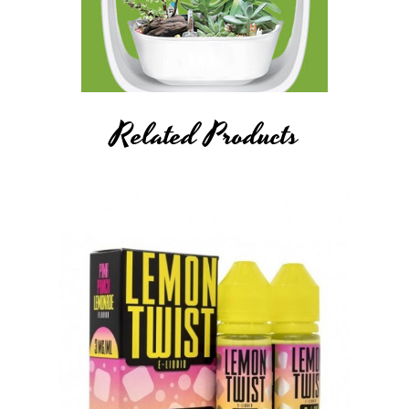
Related Products