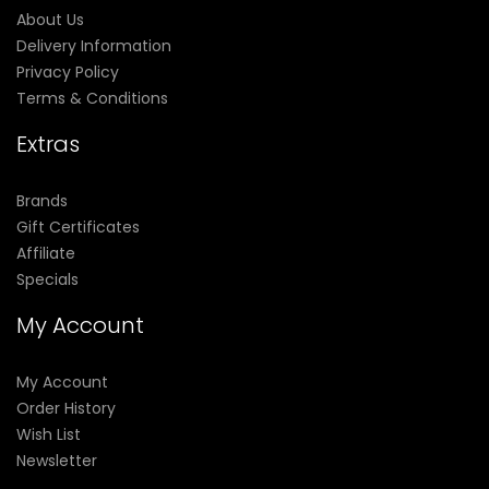
About Us
Delivery Information
Privacy Policy
Terms & Conditions
Extras
Brands
Gift Certificates
Affiliate
Specials
My Account
My Account
Order History
Wish List
Newsletter