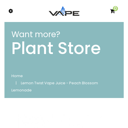
0
Want more?
Plant Store
Home
Lemon Twist Vape Juice - Peach Blossom
Lemonade