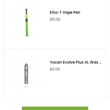
Package Includes
EGo-T Vape Pen
1 x Hero Replacement Pod
$10.09
2 x Boost coils
Yocan Evolve Plus XL Wax ...
$31.09