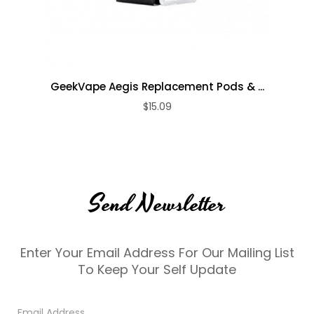
GeekVape Aegis Replacement Pods & ...
$15.09
Send Newsletter
Enter Your Email Address For Our Mailing List
To Keep Your Self Update