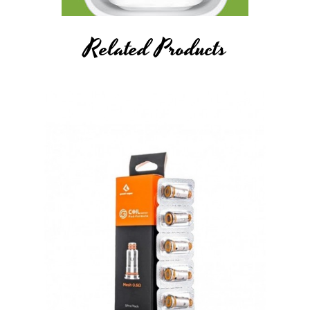
Related Products