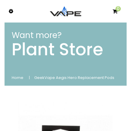
0
Want more?
Plant Store
Home
GeekVape Aegis Hero Replacement Pods