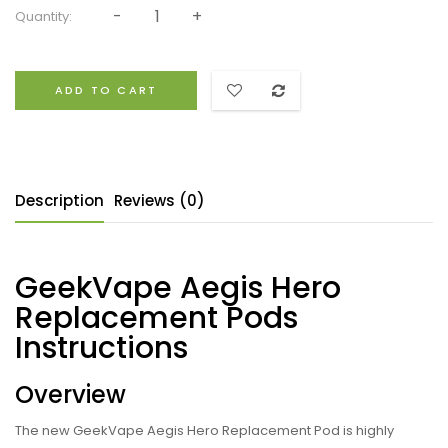
Quantity:
ADD TO CART
Description
Reviews (0)
GeekVape Aegis Hero
Replacement Pods
Instructions
Overview
The new GeekVape Aegis Hero Replacement Pod is highly