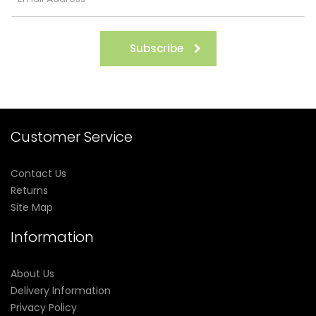
Subscribe
Customer Service
Contact Us
Returns
Site Map
Information
About Us
Delivery Information
Privacy Policy