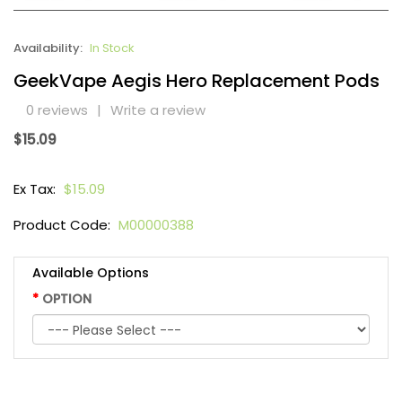
Availability:
In Stock
GeekVape Aegis Hero Replacement Pods
0 reviews
|
Write a review
$15.09
Ex Tax:
$15.09
Product Code:
M00000388
Available Options
OPTION