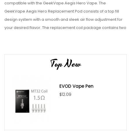
compatible with the GeekVape Aegis Hero Vape. The
GeekVape Aegis Hero Replacement Pod consists of a top fill
design system with a smooth and sleek air flow adjustment for
your desired flavor. The replacement coil package contains two
replacement coils for the Aegis pod and 0.4ohm or 0.6ohm
mesh coils. GeekVape Aegis Hero Replacement Pod also
features a 4ml refillable e-juice capacity and a plug and play
Top New
coil installation that will allow you to easily swap coil.
Features
Compatible with Aegis Hero Pod Kit
EVOD Vape Pen
Easy Plug and play coil installation
$12.09
Specifications
4ml e-juice refill capacity
Resistance: 0.4ohm and 0.6ohm mesh coils