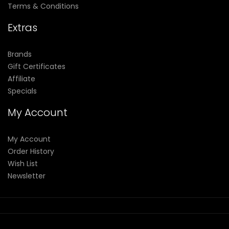
Terms & Conditions
Extras
Brands
Gift Certificates
Affiliate
Specials
My Account
My Account
Order History
Wish List
Newsletter