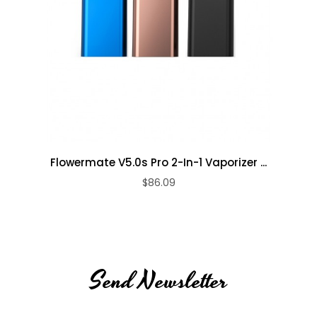
Flowermate V5.0s Pro 2-In-1 Vaporizer ...
$86.09
Send Newsletter