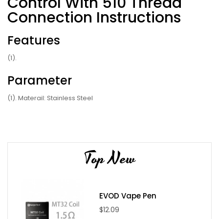
Control With 510 Thread
Connection Instructions
Features
(1).
Parameter
(1). Materail: Stainless Steel
(2). Weight: 302g
(3). TC (Temperature Control): Yes
(4). Battery Capacity: 1500mah
Top New
(5). Temperature range: 40-260C/104-500F(TC mode)
(6). Max Wattage: 30W
(7). Output Voltage: 5V(DH Mode), 3.0-8.0V(VW Mode)
(8). Battery Size: 21.5mm(D)*42mm(W)*110mm(H)
EVOD Vape Pen
(9). Output Wattage: 2W-30W
$12.09