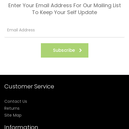
Enter Your Email Address For Our Mailing List
To Keep Your Self Update
Subscribe
Customer Service
Contact Us
Returns
Site Map
Information