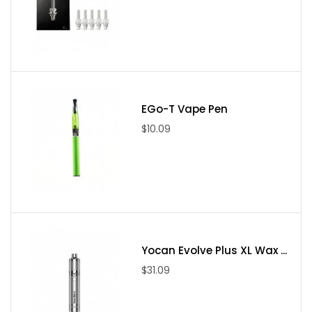
(10). Compatible Resistance: above 0.5ohm
(11). Connection Threading: 510
(12). Color: Silver, Black
Package Include
(1). — Hybrid Vaporizer * 1
EGo-T Vape Pen
(2). — USB Charging Cable * 1
$10.09
(3). — Tank Sold Separately * 1
(5). — Packing Tool and Dabber * 1
(6). — Warranty and Certificate of Authenticity * 1
(7). — Borosilicate Glass Mouthpiece * 1
(8). — Liquid/Waxy Chamber(Organic Cotton) * 1
(9). — Medium Stainless Steel Pod * 1
Yocan Evolve Plus XL Wax ...
(10). — Stainless Steel Screens * 5
$31.09
(11). — User Manual * 1
(12). — Cleaning Brush * 1