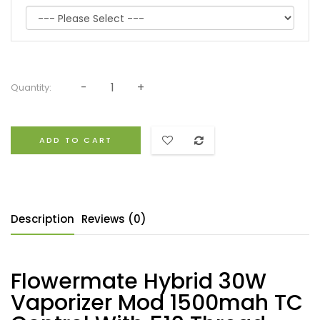
Quantity:
ADD TO CART
Description
Reviews (0)
Flowermate Hybrid 30W
Vaporizer Mod 1500mah TC