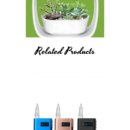
Related Products