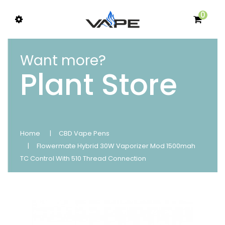
0
Want more?
Plant Store
Home
CBD Vape Pens
Flowermate Hybrid 30W Vaporizer Mod 1500mah
TC Control With 510 Thread Connection