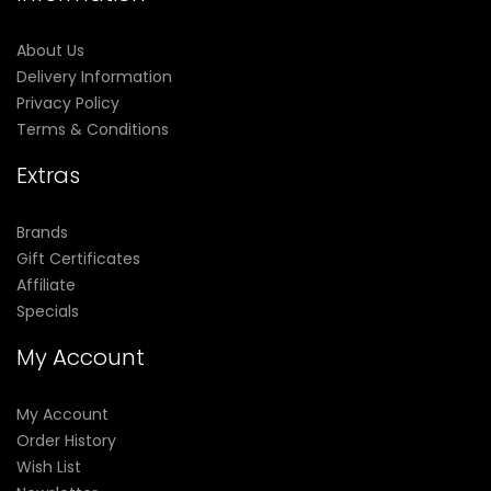
About Us
Delivery Information
Privacy Policy
Terms & Conditions
Extras
Brands
Gift Certificates
Affiliate
Specials
My Account
My Account
Order History
Wish List