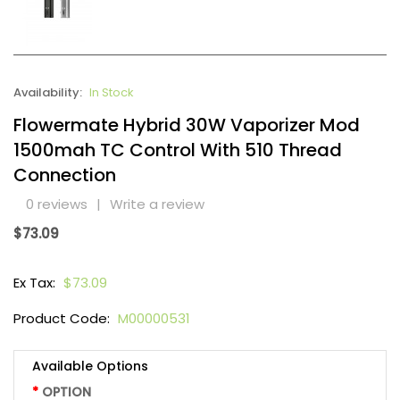
Availability:
In Stock
Flowermate Hybrid 30W Vaporizer Mod
1500mah TC Control With 510 Thread
Connection
0 reviews
|
Write a review
$73.09
Ex Tax:
$73.09
Product Code:
M00000531
Available Options
OPTION